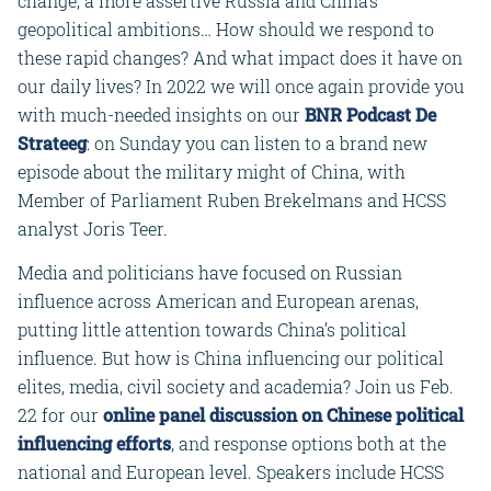
change, a more assertive Russia and China’s
geopolitical ambitions… How should we respond to
these rapid changes? And what impact does it have on
our daily lives? In 2022 we will once again provide you
with much-needed insights on our
BNR Podcast De
Strateeg
: on Sunday you can listen to a brand new
episode about the military might of China, with
Member of Parliament Ruben Brekelmans and HCSS
analyst Joris Teer.
Media and politicians have focused on Russian
influence across American and European arenas,
putting little attention towards China’s political
influence. But how is China influencing our political
elites, media, civil society and academia? Join us Feb.
22 for our
online panel discussion on Chinese political
influencing efforts
, and response options both at the
national and European level. Speakers include HCSS