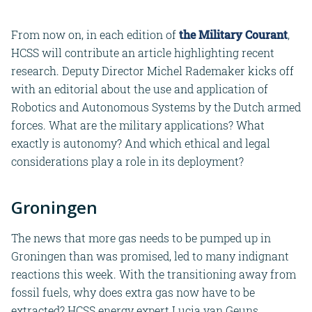
From now on, in each edition of
the Military Courant
,
HCSS will contribute an article highlighting recent
research. Deputy Director Michel Rademaker kicks off
with an editorial about the use and application of
Robotics and Autonomous Systems by the Dutch armed
forces. What are the military applications? What
exactly is autonomy? And which ethical and legal
considerations play a role in its deployment?
Groningen
The news that more gas needs to be pumped up in
Groningen than was promised, led to many indignant
reactions this week. With the transitioning away from
fossil fuels, why does extra gas now have to be
extracted? HCSS energy expert Lucia van Geuns