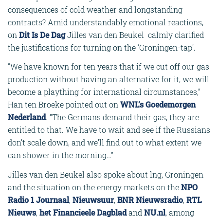
consequences of cold weather and longstanding
contracts? Amid understandably emotional reactions,
on
Dit Is De Dag
Jilles van den Beukel calmly clarified
the justifications for turning on the ‘Groningen-tap’.
“We have known for ten years that if we cut off our gas
production without having an alternative for it, we will
become a plaything for international circumstances,”
Han ten Broeke pointed out on
WNL’s Goedemorgen
Nederland
. “The Germans demand their gas, they are
entitled to that. We have to wait and see if the Russians
don’t scale down, and we’ll find out to what extent we
can shower in the morning…”
Jilles van den Beukel also spoke about lng, Groningen
and the situation on the energy markets on the
NPO
Radio 1 Journaal
,
Nieuwsuur
,
BNR Nieuwsradio
,
RTL
Nieuws
,
het Financieele Dagblad
and
NU.nl
, among