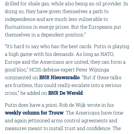
drilled for shale gas, while also being an oil provider. In
doing so, they have given themselves a path to
independence and are much less vulnerable to
fluctuations in energy prices. But the Europeans put
themselves in a dependent position.”
“It’s hard to say who has the best cards. Putin is playing
a high game with his demands. As long as NATO,
Europe and the Americans are united, they can form a
good bloc,” HCSS defense expert Peter Wijninga
commented on
BNR Nieuwsradio
. “But if these talks
are fruitless, this could really escalate into a serious
crisis,” he added on
BNR De Wereld
.
Putin does have a point, Rob de Wijk wrote in his
weekly column for Trouw
. The Americans have time
and again jettisoned arms control agreements and
measures meant to install trust and confidence. The