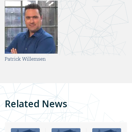
Patrick Willemsen
Related News