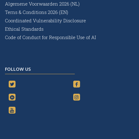
Algemene Voorwaarden 2026 (NL)
Terns & Conditions 2026 (EN)
Coordinated Vulnerability Disclosure
Ethical Standards
Code of Conduct for Responsible Use of AI
FOLLOW US