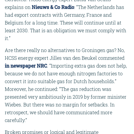
explains on
Nieuws & Co Radio
: “The Netherlands has
had export contracts with Germany, France and
Belgium for a long time. These will continue until at
least 2030. That is an obligation we must comply with
it.”
Are there really no alternatives to Groningen gas? No,
HCSS energy expert Jilles van den Beukel commented
in newspaper NRC
. “Importing extra gas does not help,
because we do not have enough nitrogen factories to
convert it into suitable gas for Dutch households.”
Moreover, he continued: “The gas reduction was
presented very ambitiously in 2019 by former minister
Wiebes. But there was no margin for setbacks. In
retrospect, we should have communicated more
carefully.”
Broken promises or logical and legitimate