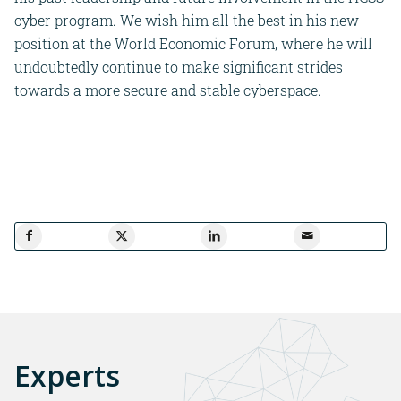
cyber program. We wish him all the best in his new
position at the World Economic Forum, where he will
undoubtedly continue to make significant strides
towards a more secure and stable cyberspace.
Experts