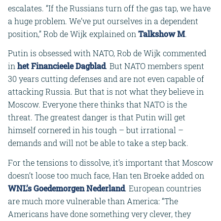
escalates. “If the Russians turn off the gas tap, we have
a huge problem. We’ve put ourselves in a dependent
position,” Rob de Wijk explained on
Talkshow M
.
Putin is obsessed with NATO, Rob de Wijk commented
in
het Financieele Dagblad
. But NATO members spent
30 years cutting defenses and are not even capable of
attacking Russia. But that is not what they believe in
Moscow. Everyone there thinks that NATO is the
threat. The greatest danger is that Putin will get
himself cornered in his tough – but irrational –
demands and will not be able to take a step back.
For the tensions to dissolve, it’s important that Moscow
doesn’t loose too much face, Han ten Broeke added on
WNL’s Goedemorgen Nederland
. European countries
are much more vulnerable than America: “The
Americans have done something very clever, they