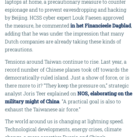
laptops at home, a precautionary measure to counter
espionage and to prevent eavesdropping and hacking
by Beijing. HCSS cyber expert Louk Faesen approved
the measure, he commented
in het Financieele Dagblad
,
adding that he was under the impression that many
Dutch companies are already taking these kinds of
precautions.
Tensions around Taiwan continue to rise. Last year, a
record number of Chinese planes took off towards the
democratically-ruled island. Just a show of force, or is
there more to it? “They keep the pressure on,” strategic
analyst Joris Teer explained on
NOS, elaborating on the
military might of China
. “A practical goal is also to
exhaust the Taiwanese air force.”
The world around us is changing at lightning speed.
Technological developments, energy crises, climate