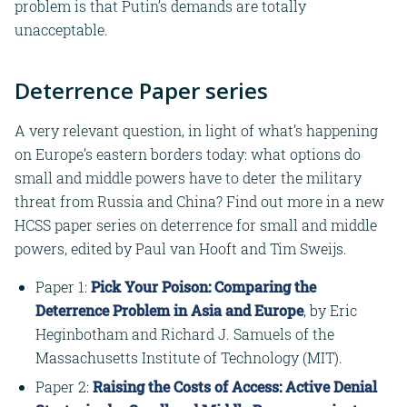
problem is that Putin’s demands are totally
unacceptable.
Deterrence Paper series
A very relevant question, in light of what’s happening
on Europe’s eastern borders today: what options do
small and middle powers have to deter the military
threat from Russia and China? Find out more in a new
HCSS paper series on deterrence for small and middle
powers, edited by Paul van Hooft and Tim Sweijs.
Paper 1:
Pick Your Poison: Comparing the
Deterrence Problem in Asia and Europe
, by Eric
Heginbotham and Richard J. Samuels of the
Massachusetts Institute of Technology (MIT).
Paper 2:
Raising the Costs of Access: Active Denial