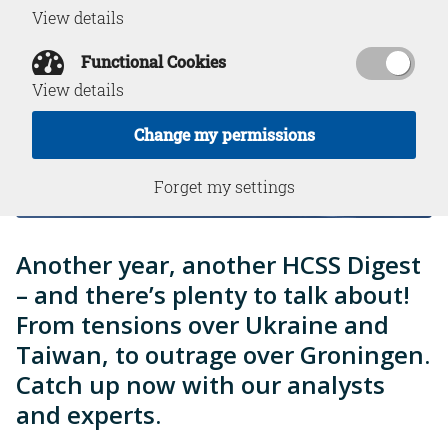
View details
Functional Cookies
View details
Change my permissions
Forget my settings
Another year, another HCSS Digest
– and there’s plenty to talk about!
From tensions over Ukraine and
Taiwan, to outrage over Groningen.
Catch up now with our analysts
and experts.