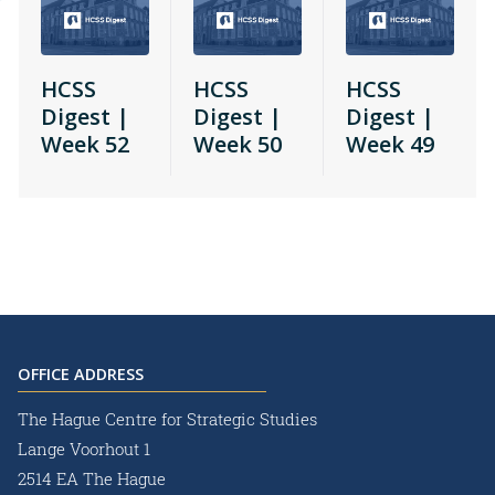
HCSS
HCSS
HCSS
Digest |
Digest |
Digest |
Week 52
Week 50
Week 49
OFFICE ADDRESS
The Hague Centre for Strategic Studies
Lange Voorhout 1
2514 EA The Hague