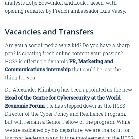
analysts Lotje Boswinkel and Louk Faesen, with
opening remarks by French ambassador Luis Vassy.
Vacancies and Transfers
Are you a social media whiz kid? Do you have a sharp
pen? Is creating fresh online content your passion?
HCSS is offering a dynamic
PR, Marketing and
Communications internship
that could be just the
thing for you!
Dr. Alexander Klimburg has been appointed as the new
Head of the Centre for Cybersecurity at the World
Economic Forum
. He has stepped down as the HCSS
Director of the Cyber Policy and Resilience Program,
but will remain a Senior Fellow of the program. While
we are saddened by his departure, we are thankful for
his past leadership and future involvement in the HCSS