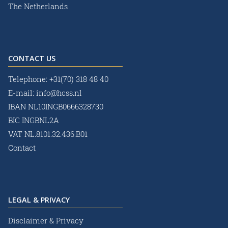
The Netherlands
CONTACT US
Telephone:
+31(70) 318 48 40
E-mail:
info@hcss.nl
IBAN NL10INGB0666328730
BIC INGBNL2A
VAT NL.8101.32.436.B01
Contact
LEGAL & PRIVACY
Disclaimer & Privacy