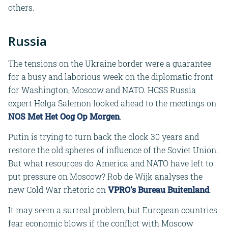
others.
Russia
The tensions on the Ukraine border were a guarantee
for a busy and laborious week on the diplomatic front
for Washington, Moscow and NATO. HCSS Russia
expert Helga Salemon looked ahead to the meetings on
NOS Met Het Oog Op Morgen
.
Putin is trying to turn back the clock 30 years and
restore the old spheres of influence of the Soviet Union.
But what resources do America and NATO have left to
put pressure on Moscow? Rob de Wijk analyses the
new Cold War rhetoric on
VPRO’s Bureau Buitenland
.
It may seem a surreal problem, but European countries
fear economic blows if the conflict with Moscow