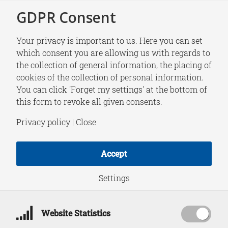
GDPR Consent
Your privacy is important to us. Here you can set
which consent you are allowing us with regards to
the collection of general information, the placing of
NEWS
cookies of the collection of personal information.
HCSS Digest | Week
You can click 'Forget my settings' at the bottom of
this form to revoke all given consents.
2, 2022
Privacy policy
|
Close
Accept
January 14, 2022
Settings
Website Statistics