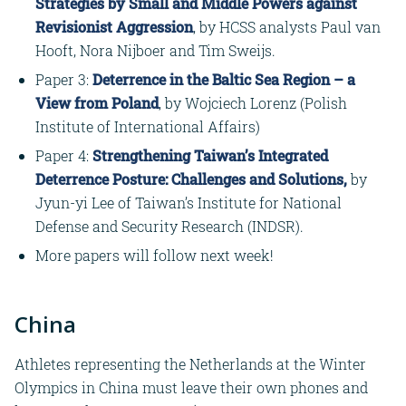
Strategies by Small and Middle Powers against
Revisionist Aggression
, by HCSS analysts Paul van
Hooft, Nora Nijboer and Tim Sweijs.
Paper 3:
Deterrence in the Baltic Sea Region – a
View from Poland
, by Wojciech Lorenz (Polish
Institute of International Affairs)
Paper 4:
Strengthening Taiwan’s Integrated
Deterrence Posture: Challenges and Solutions
,
by
Jyun-yi Lee of Taiwan’s Institute for National
Defense and Security Research (INDSR).
More papers will follow next week!
China
Athletes representing the Netherlands at the Winter
Olympics in China must leave their own phones and