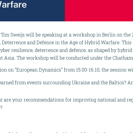
 Tim Sweijs will be speaking at a workshop in Berlin on the 
, Deterrence and Defence in the Age of Hybrid Warfare. This
cyber resilience, deterrence and defence, as shaped by hybri
st Asia. The workshop will be conducted under the Chatham
sion on “European Dynamics” from 15.00-16.10, the session wi
learned from events surrounding Ukraine and the Baltics? A
t are your recommendations for improving national and regi
e?