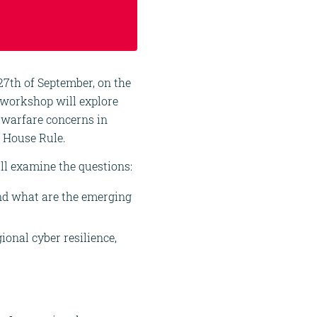
27th of September, on the
 workshop will explore
d warfare concerns in
 House Rule.
ll examine the questions:
nd what are the emerging
onal cyber resilience,