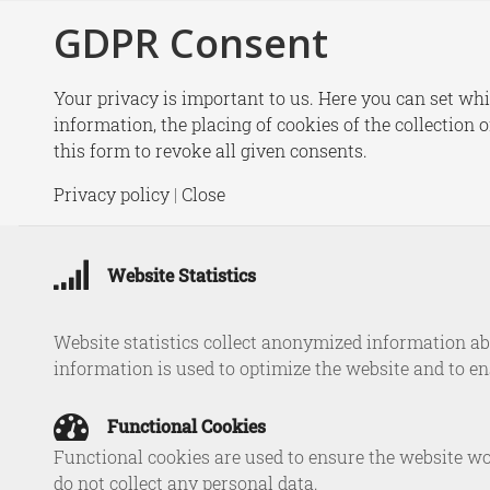
GDPR Consent
New
Your privacy is important to us. Here you can set whi
information, the placing of cookies of the collection 
this form to revoke all given consents.
Tim Swe
Privacy policy
|
Close
Cyber Re
Website Statistics
in
Website statistics collect anonymized information abo
information is used to optimize the website and to e
Functional Cookies
Functional cookies are used to ensure the website wo
do not collect any personal data.