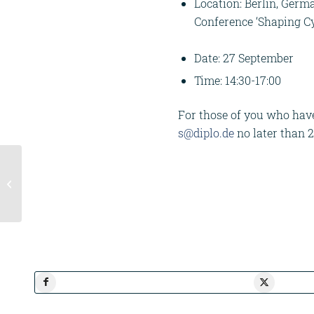
Location: Berlin, Germ
Conference ‘Shaping Cy
Date: 27 September
Time: 14:30-17:00
For those of you who have 
s@diplo.de
no later than 
Workshop Agenda
Week | Europe in the
Indo-Pacific Hub