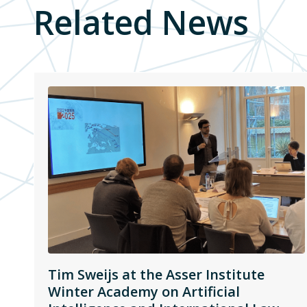
Related News
Tim Sweijs at the Asser Institute
Winter Academy on Artificial