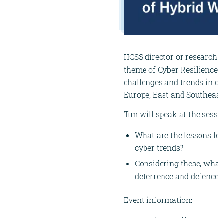
HCSS director or research
theme of Cyber Resilience
challenges and trends in 
Europe, East and Southea
Tim will speak at the ses
What are the lessons 
cyber trends?
Considering these, wha
deterrence and defenc
Event information: