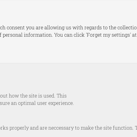
s
Publications
Dashboards
Le
ch consent you are allowing us with regards to the collectio
of personal information. You can click 'Forget my settings' a
NEWS
ijs to speak at SIPRI W
silience, Deterrence an
 the Age of Hybrid Warf
ut how the site is used. This
nsure an optimal user experience.
September 20, 2022
rks properly and are neccessary to make the site function. 