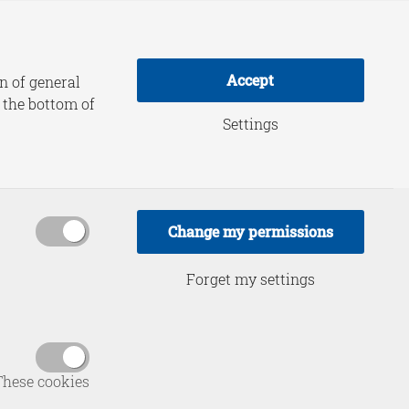
adership Practice
About HCSS
Accept
n of general
t the bottom of
Settings
orkshop:
d Defence
Change my permissions
are
Forget my settings
These cookies