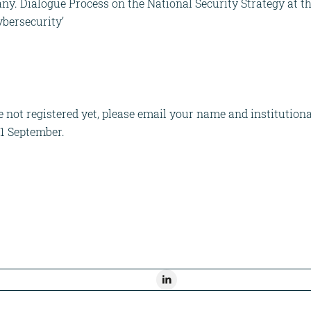
any. Dialogue Process on the National Security Strategy at t
bersecurity’
not registered yet, please email your name and institutional
21 September.