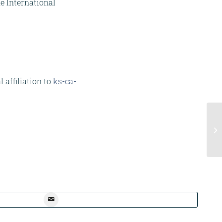
he International
 affiliation to
ks-ca-