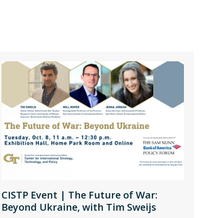
CISTP Event | The Future of War:
Beyond Ukraine, with Tim Sweijs