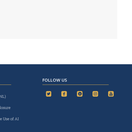
FOLLOW US
(NL)
losure
e Use of AI