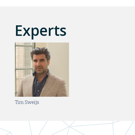
Experts
Tim Sweijs