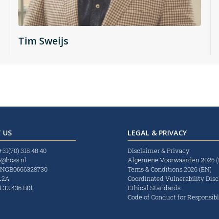
Tim Sweijs
 US
LEGAL & PRIVACY
+31(70) 318 48 40
Disclaimer & Privacy
o@hcss.nl
Algemene Voorwaarden 2026 
INGB0666328730
Terns & Conditions 2026 (EN)
L2A
Coordinated Vulnerability Disc
.32.436.B01
Ethical Standards
Code of Conduct for Responsibl