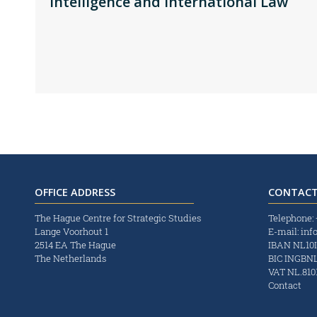
Intelligence and International Law
OFFICE ADDRESS
CONTACT
The Hague Centre for Strategic Studies
Telephone:
Lange Voorhout 1
E-mail:
inf
2514 EA The Hague
IBAN NL10
The Netherlands
BIC INGBN
VAT NL.8101
Contact