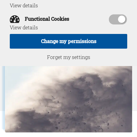
View details
Functional Cookies
Download PDF
May 9, 2023
View details
Change my permissions
Forget my settings