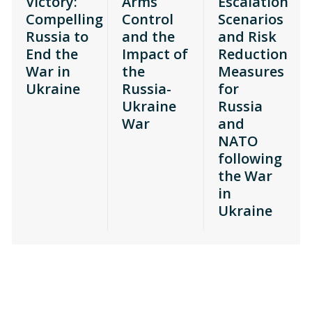
Victory:
Arms
Escalation
Compelling
Control
Scenarios
Russia to
and the
and Risk
End the
Impact of
Reduction
War in
the
Measures
Ukraine
Russia-
for
Ukraine
Russia
War
and
NATO
following
the War
in
Ukraine