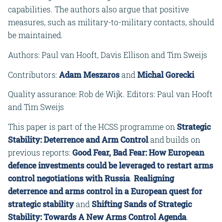
capabilities. The authors also argue that positive
measures, such as military-to-military contacts, should
be maintained.
Authors: Paul van Hooft, Davis Ellison and Tim Sweijs
Contributors:
Adam Meszaros
and
Michal Gorecki
Quality assurance: Rob de Wijk. Editors: Paul van Hooft
and Tim Sweijs
This paper is part of the HCSS programme on
Strategic
Stability: Deterrence and Arm Control
and builds on
previous reports:
Good Fear, Bad Fear: How European
defence investments could be leveraged to restart arms
control negotiations with Russia
.
Realigning
deterrence and arms control in a European quest for
strategic stability
and
Shifting Sands of Strategic
Stability: Towards A New Arms Control Agenda
.