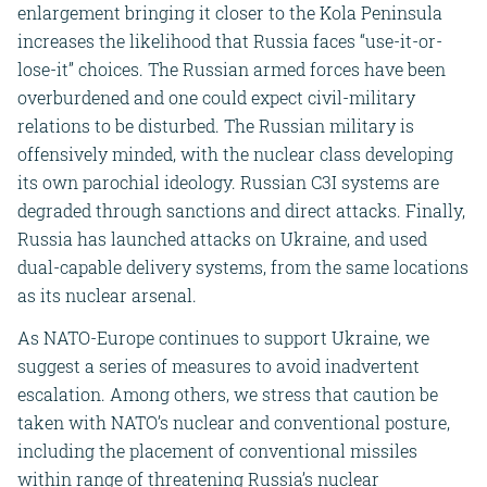
enlargement bringing it closer to the Kola Peninsula
increases the likelihood that Russia faces “use-it-or-
lose-it” choices. The Russian armed forces have been
overburdened and one could expect civil-military
relations to be disturbed. The Russian military is
offensively minded, with the nuclear class developing
its own parochial ideology. Russian C3I systems are
degraded through sanctions and direct attacks. Finally,
Russia has launched attacks on Ukraine, and used
dual-capable delivery systems, from the same locations
as its nuclear arsenal.
As NATO-Europe continues to support Ukraine, we
suggest a series of measures to avoid inadvertent
escalation. Among others, we stress that caution be
taken with NATO’s nuclear and conventional posture,
including the placement of conventional missiles
within range of threatening Russia’s nuclear