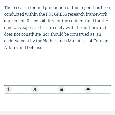
The research for and production of this report has been
conducted within the PROGRESS research framework
agreement. Responsibility for the contents and for the
opinions expressed, rests solely with the authors and
does not constitute, nor should be construed as, an
endorsement by the Netherlands Ministries of Foreign
Affairs and Defense.