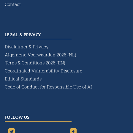
Contact
LEGAL & PRIVACY
Disclaimer & Privacy
Algemene Voorwaarden 2026 (NL)
Terns & Conditions 2026 (EN)
Coordinated Vulnerability Disclosure
Ethical Standards
Code of Conduct for Responsible Use of AI
FOLLOW US