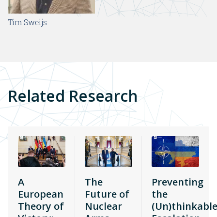
Tim Sweijs
Related Research
A
The
Preventing
European
Future of
the
Theory of
Nuclear
(Un)thinkable