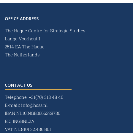
OFFICE ADDRESS
The Hague Centre for Strategic Studies
Lange Voorhout 1
2514 EA The Hague
The Netherlands
CONTACT US
Telephone:
+31(70) 318 48 40
E-mail:
info@hcss.nl
IBAN NL10INGB0666328730
BIC INGBNL2A
VAT NL.8101.32.436.B01