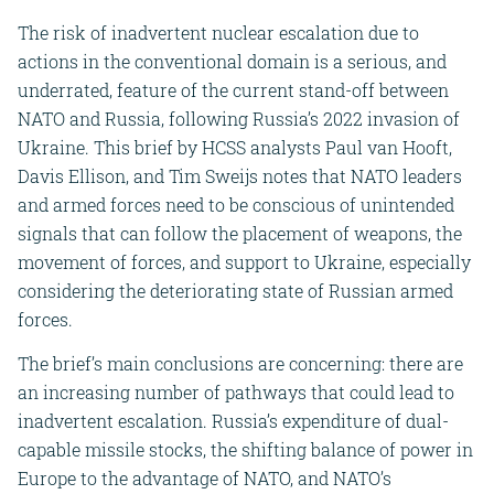
The risk of inadvertent nuclear escalation due to
actions in the conventional domain is a serious, and
underrated, feature of the current stand-off between
NATO and Russia, following Russia’s 2022 invasion of
Ukraine. This brief by HCSS analysts Paul van Hooft,
Davis Ellison, and Tim Sweijs notes that NATO leaders
and armed forces need to be conscious of unintended
signals that can follow the placement of weapons, the
movement of forces, and support to Ukraine, especially
considering the deteriorating state of Russian armed
forces.
The brief’s main conclusions are concerning: there are
an increasing number of pathways that could lead to
inadvertent escalation. Russia’s expenditure of dual-
capable missile stocks, the shifting balance of power in
Europe to the advantage of NATO, and NATO’s