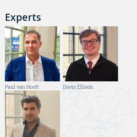
Experts
Paul van Hooft
Davis Ellison