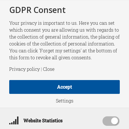
GDPR Consent
Your privacy is important to us. Here you can set
which consent you are allowing us with regards to
the collection of general information, the placing of
RESEARCH
cookies of the collection of personal information.
Pathways to
You can click 'Forget my settings' at the bottom of
this form to revoke all given consents.
Disaster: Russia’s
Privacy policy
|
Close
War against Ukraine
Accept
and the Risks of
Settings
Inadvertent Nuclear
Website Statistics
Escalation