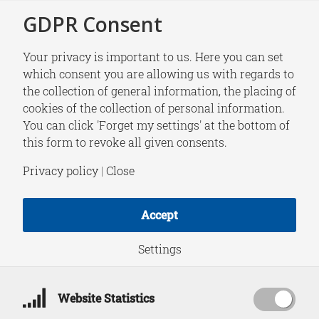
GDPR Consent
Your privacy is important to us. Here you can set
which consent you are allowing us with regards to
the collection of general information, the placing of
RESEARCH
cookies of the collection of personal information.
From Blurred Lines
You can click 'Forget my settings' at the bottom of
this form to revoke all given consents.
to Red Lines: How
Privacy policy
|
Close
Countermeasures
Accept
and Norms Shape
Settings
Hybrid Conflict |
Website Statistics
Responding to