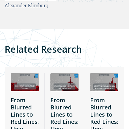
Alexander Klimburg
Related Research
From
From
From
Blurred
Blurred
Blurred
Lines to
Lines to
Lines to
Red Lines:
Red Lines:
Red Lines:
How
How
How