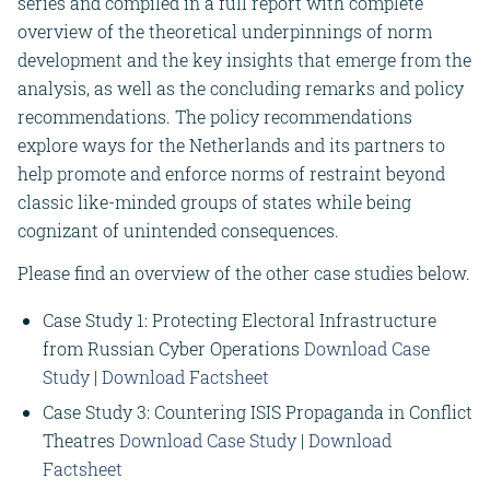
series and compiled in a full report with complete
overview of the theoretical underpinnings of norm
development and the key insights that emerge from the
analysis, as well as the concluding remarks and policy
recommendations. The policy recommendations
explore ways for the Netherlands and its partners to
help promote and enforce norms of restraint beyond
classic like-minded groups of states while being
cognizant of unintended consequences.
Please find an overview of the other case studies below.
Case Study 1: Protecting Electoral Infrastructure
from Russian Cyber Operations
Download Case
Study
|
Download Factsheet
Case Study 3: Countering ISIS Propaganda in Conflict
Theatres
Download Case Study
|
Download
Factsheet