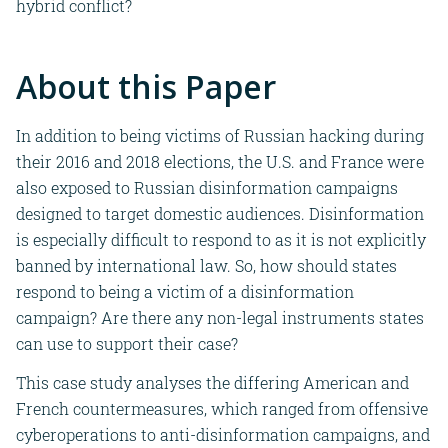
hybrid conflict?
About this Paper
In addition to being victims of Russian hacking during
their 201
6 and 2018 elections, the U.S. and France
were
also exposed to Russian disinformation campaigns
designed to
target domestic audiences. Disinformation
is especially difficult to respond to as it is not explicitly
banned by international law. So, how should states
respond to being a victim of a disinformation
campaign? Are there any non-legal instruments states
can use to support their case?
This case study
analyses the differing American and
French countermeasures, which ranged from offensive
cyberoperations to anti-disinformation campaigns, and