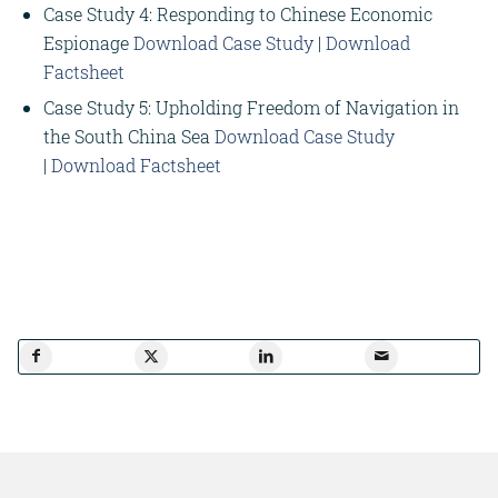
Case Study 4: Responding to Chinese Economic
Espionage
Download Case Study
|
Download
Factsheet
Case Study 5: Upholding Freedom of Navigation in
the South China Sea
Download Case Study
|
Download Factsheet