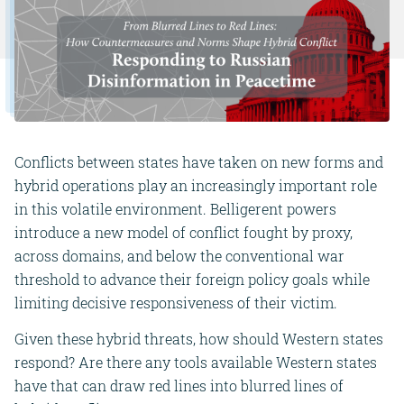
Conflicts between states have taken on new forms and
hybrid operations play an increasingly important role
in this volatile environment. Belligerent powers
introduce a new model of conflict fought by proxy,
across domains, and below the conventional war
threshold to advance their foreign policy goals while
limiting decisive responsiveness of their victim.
Given these hybrid threats, how should Western states
respond? Are there any tools
available Western states
have that can draw red lines into blurred lines of