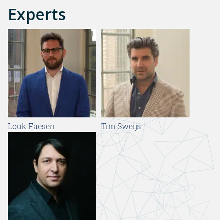
Experts
Louk Faesen
Tim Sweijs