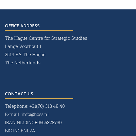
OFFICE ADDRESS
The Hague Centre for Strategic Studies
Lange Voorhout 1
2514 EA The Hague
The Netherlands
CONTACT US
Telephone:
+31(70) 318 48 40
E-mail:
info@hcss.nl
IBAN NL10INGB0666328730
BIC INGBNL2A