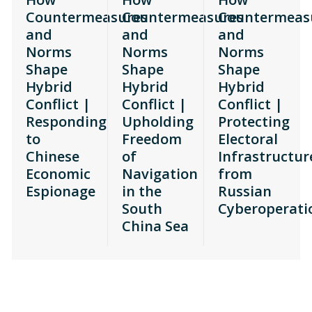
Countermeasures
Countermeasures
Countermeas
and
and
and
Norms
Norms
Norms
Shape
Shape
Shape
Hybrid
Hybrid
Hybrid
Conflict |
Conflict |
Conflict |
Responding
Upholding
Protecting
to
Freedom
Electoral
Chinese
of
Infrastructur
Economic
Navigation
from
Espionage
in the
Russian
South
Cyberoperati
China Sea