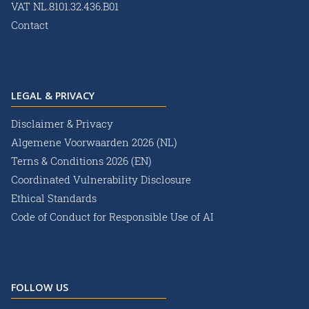
VAT NL.8101.32.436.B01
Contact
LEGAL & PRIVACY
Disclaimer & Privacy
Algemene Voorwaarden 2026 (NL)
Terns & Conditions 2026 (EN)
Coordinated Vulnerability Disclosure
Ethical Standards
Code of Conduct for Responsible Use of AI
FOLLOW US