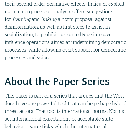
their second-order normative effects.
In lieu of explicit
norm emergence,
our analysis offers suggestions
for
framing
and
linking
a norm proposal against
disinformation, as well as first steps to assist in
socialization, to prohibit concerted Russian covert
influence operations aimed at undermining democratic
processes, while allowing overt support for democratic
processes and voices.
About the Paper Series
This
paper is part of a series that argues that the West
does have one powerful tool that can help shape hybrid
threat actors. That tool is international norms. Norms
set international expectations of acceptable state
behavior – yardsticks which the international