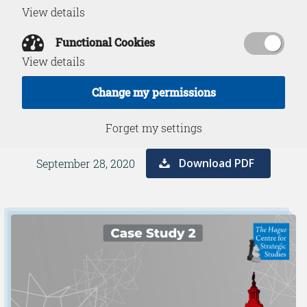
View details
Russian
Functional Cookies
Disinformation in
View details
Peacetime
Change my permissions
Forget my settings
Download PDF
September 28, 2020