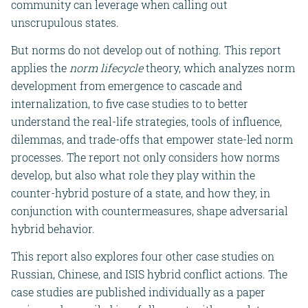
community can leverage when calling out
unscrupulous states.
But norms do not develop out of nothing. This report
applies the
norm lifecycle
theory, which analyzes norm
development from emergence to cascade and
internalization, to five case studies to to better
understand the real-life strategies, tools of influence,
dilemmas, and trade-offs that empower state-led norm
processes. The report not only considers how norms
develop, but also what role they play within the
counter-hybrid posture of a state, and how they, in
conjunction with countermeasures, shape adversarial
hybrid behavior.
This report also explores four other case studies on
Russian, Chinese, and ISIS hybrid conflict actions.
The
case studies are published individually as a paper