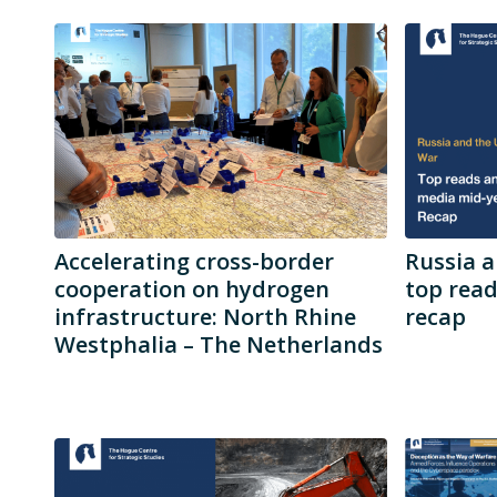
Accelerating cross-border
Russia a
cooperation on hydrogen
top rea
infrastructure: North Rhine
recap
Westphalia – The Netherlands