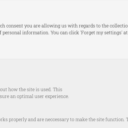
s
Publications
Dashboards
Le
ch consent you are allowing us with regards to the collectio
of personal information. You can click 'Forget my settings' a
maker
ut how the site is used. This
ademaker, as the Deputy Executive Director and co-founder 
nsure an optimal user experience.
tensive expertise from his fifteen-year tenure in The Royal
ds Army, including diverse operational and staff roles and s
goslavia. Holding a master’s degree from the University of 
rks properly and are neccessary to make the site function. 
bas, he later spent a decade at TNO as a program manager 