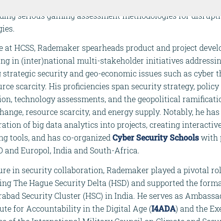
licy advisor, contributing notably as NATO RTO project leade
ding serious gaming assessment methodologies for disrupt
ies.
ole at HCSS, Rademaker spearheads product and project deve
ing in (inter)national multi-stakeholder initiatives addressi
 strategic security and geo-economic issues such as cyber t
rce scarcity. His proficiencies span security strategy, policy
on, technology assessments, and the geopolitical ramificati
hange, resource scarcity, and energy supply. Notably, he ha
ration of big data analytics into projects, creating interactiv
ng tools, and has co-organized
Cyber Security
Schools
with 
O and Europol, India and South-Africa.
ure in security collaboration, Rademaker played a pivotal rol
hing The Hague Security Delta (HSD) and supported the forma
abad Security Cluster (HSC) in India. He serves as Ambassa
tute for Accountability in the Digital Age (
I4ADA
) and the Ex