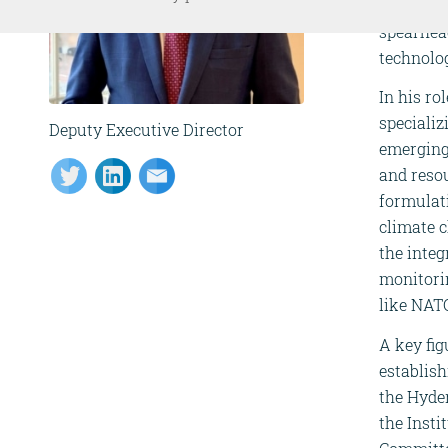
senior po
spearhea
technolog
In his r
specializ
Deputy Executive Director
emerging
and resou
formulati
climate c
the integ
monitori
like NAT
A key fig
establis
the Hyder
the Insti