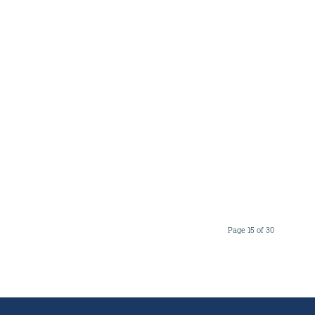
Page 15 of 30