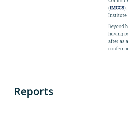
Committee
(
IMCCS
)
Institute
Beyond hi
having pe
after as 
conferen
Reports