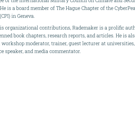
 of the International Military Council on Climate and Secu
. He is a board member of The Hague Chapter of the CyberPe
 (CPI) in Geneva.
s organizational contributions, Rademaker is a prolific auth
nned book chapters, research reports, and articles. He is al
a workshop moderator, trainer, guest lecturer at universities,
ce speaker, and media commentator.