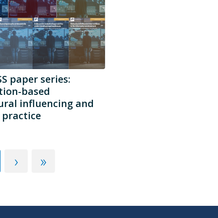
 paper series:
tion-based
ral influencing and
practice
›
»