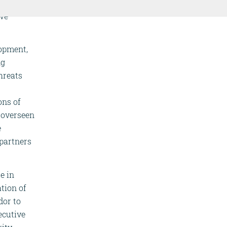
r,
ive
lopment,
ng
hreats
ons of
s overseen
e
partners
e in
tion of
dor to
ecutive