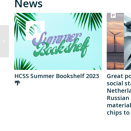
News
Sofia Romansky
HCSS Summer Bookshelf 2023
Great p
🌴
social st
Netherla
Russian 
materia
chips to 