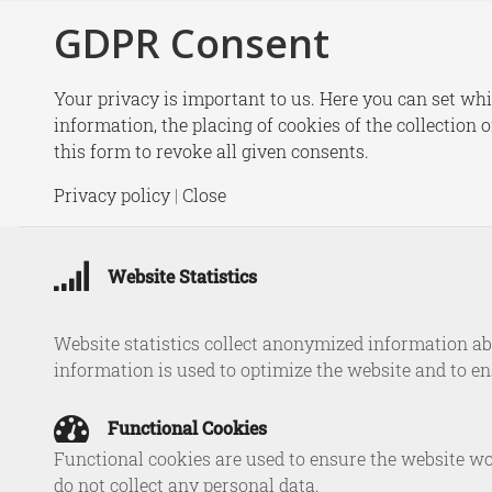
GDPR Consent
New
Your privacy is important to us. Here you can set whi
information, the placing of cookies of the collection 
Home
/
Experts
/
Michel Rademaker
this form to revoke all given consents.
Michel Rade
Privacy policy
|
Close
Website Statistics
Website statistics collect anonymized information abo
Michel R
information is used to optimize the website and to e
brings ex
Netherlan
Functional Cookies
former Yu
Functional cookies are used to ensure the website wo
TIAS Nim
do not collect any personal data.