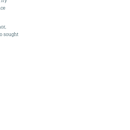
rity
ace
or,
so sought