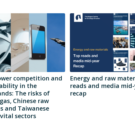
ower competition and
Energy and raw materi
ability in the
reads and media mid-
nds: The risks of
recap
gas, Chinese raw
ls and Taiwanese
vital sectors