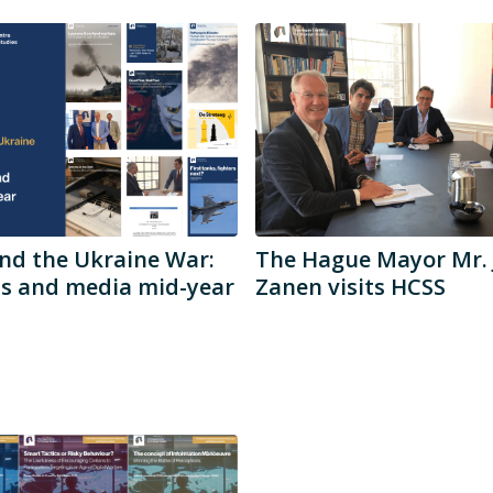
nd the Ukraine War:
The Hague Mayor Mr. 
ds and media mid-year
Zanen visits HCSS