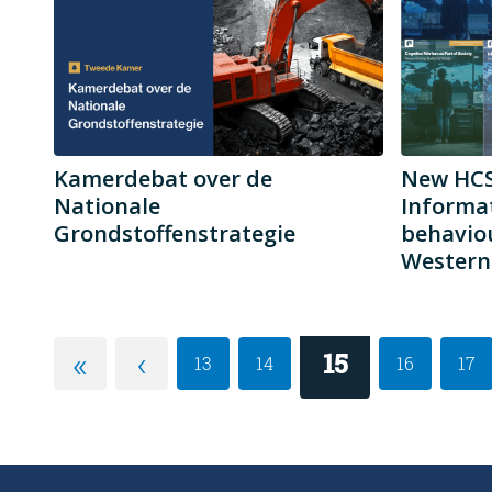
Kamerdebat over de
New HCSS
Nationale
Informa
Grondstoffenstrategie
behaviou
Western 
«
‹
15
13
14
16
17