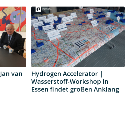
Jan van
Hydrogen Accelerator |
Wasserstoff-Workshop in
Essen findet großen Anklang