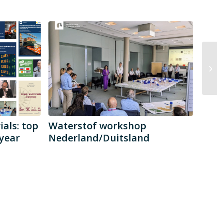
als: top
Waterstof workshop
year
Nederland/Duitsland