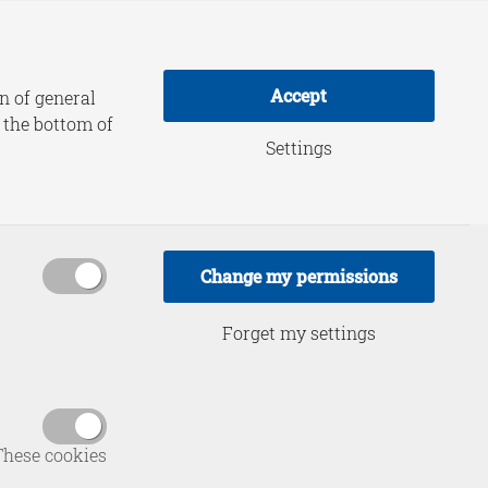
adership Practice
About HCSS
Accept
n of general
t the bottom of
Settings
Change my permissions
Forget my settings
of HCSS,
ervice in
Tilburg,
These cookies
and