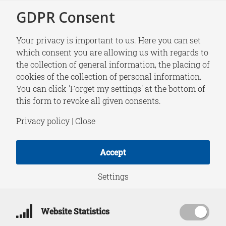
GDPR Consent
Your privacy is important to us. Here you can set
which consent you are allowing us with regards to
the collection of general information, the placing of
RESEARCH
cookies of the collection of personal information.
Armenia and the
You can click 'Forget my settings' at the bottom of
this form to revoke all given consents.
Future of the South
Privacy policy
|
Close
Caucasus
Accept
Settings
Download PDF
October 21, 2021
Website Statistics