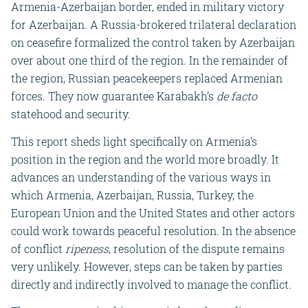
Armenia-Azerbaijan border, ended in military victory
for Azerbaijan. A Russia-brokered trilateral declaration
on ceasefire formalized the control taken by Azerbaijan
over about one third of the region. In the remainder of
the region, Russian peacekeepers replaced Armenian
forces. They now guarantee Karabakh’s
de facto
statehood and security.
This report sheds light specifically on Armenia’s
position in the region and the world more broadly. It
advances an understanding of the various ways in
which Armenia, Azerbaijan, Russia, Turkey, the
European Union and the United States and other actors
could work towards peaceful resolution. In the absence
of conflict
ripeness
, resolution of the dispute remains
very unlikely. However, steps can be taken by parties
directly and indirectly involved to manage the conflict.