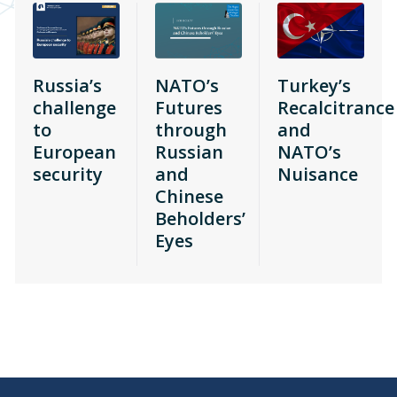
Russia’s
NATO’s
Turkey’s
challenge
Futures
Recalcitrance
to
through
and
European
Russian
NATO’s
security
and
Nuisance
Chinese
Beholders’
Eyes