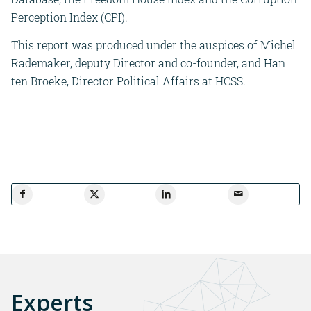
Perception Index (CPI).
This report was produced under the auspices of Michel
Rademaker, deputy Director and co-founder, and Han
ten Broeke, Director Political Affairs at HCSS.
Experts