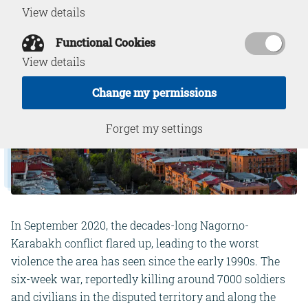
View details
Functional Cookies
View details
Change my permissions
Forget my settings
In September 2020, the decades-long Nagorno-
Karabakh conflict flared up, leading to the worst
violence the area has seen since the early 1990s. The
six-week war, reportedly killing around 7000 soldiers
and civilians in the disputed territory and along the