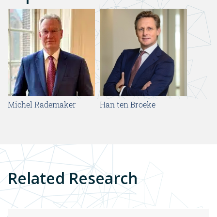
Michel Rademaker
Han ten Broeke
Related Research