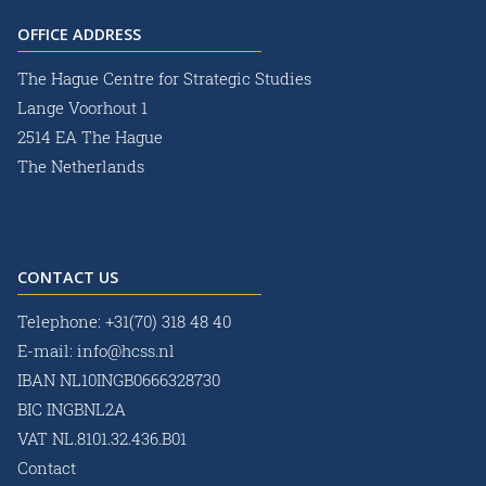
OFFICE ADDRESS
The Hague Centre for Strategic Studies
Lange Voorhout 1
2514 EA The Hague
The Netherlands
CONTACT US
Telephone:
+31(70) 318 48 40
E-mail:
info@hcss.nl
IBAN NL10INGB0666328730
BIC INGBNL2A
VAT NL.8101.32.436.B01
Contact