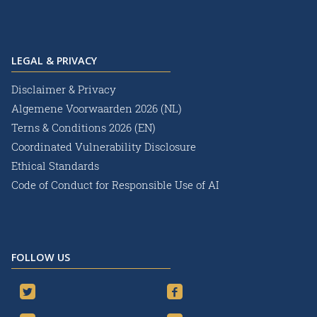
LEGAL & PRIVACY
Disclaimer & Privacy
Algemene Voorwaarden 2026 (NL)
Terns & Conditions 2026 (EN)
Coordinated Vulnerability Disclosure
Ethical Standards
Code of Conduct for Responsible Use of AI
FOLLOW US