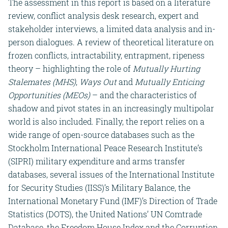
The assessment in this report is based on a literature
review, conflict analysis desk research, expert and
stakeholder interviews, a limited data analysis and in-
person dialogues. A review of theoretical literature on
frozen conflicts, intractability, entrapment, ripeness
theory – highlighting the role of
Mutually Hurting
Stalemates (MHS)
,
Ways Out
and
Mutually Enticing
Opportunities (MEOs)
– and the characteristics of
shadow and pivot states in an increasingly multipolar
world is also included. Finally, the report relies on a
wide range of open-source databases such as the
Stockholm International Peace Research Institute’s
(SIPRI) military expenditure and arms transfer
databases, several issues of the International Institute
for Security Studies (IISS)’s Military Balance, the
International Monetary Fund (IMF)’s Direction of Trade
Statistics (DOTS), the United Nations’ UN Comtrade
Database, the Freedom House Index and the Corruption