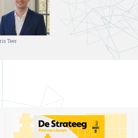
ris Teer