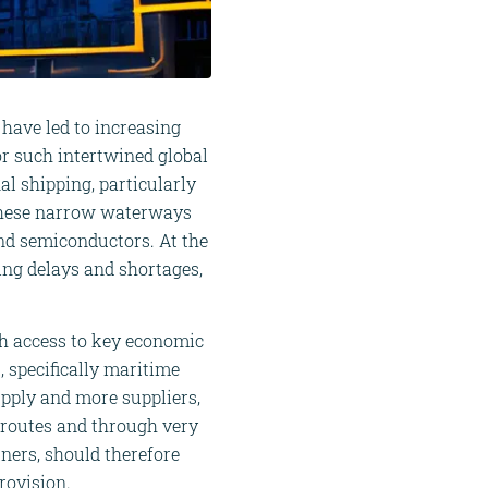
 have led to increasing
r such intertwined global
al shipping, particularly
 These narrow waterways
 and semiconductors. At the
ping delays and shortages,
ch access to key economic
, specifically maritime
upply and more suppliers,
t routes and through very
ners, should therefore
rovision.