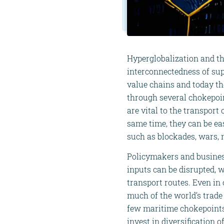
Hyperglobalization and th
interconnectedness of sup
value chains and today th
through several chokepoi
are vital to the transport
same time, they can be eas
such as blockades, wars, n
Policymakers and business
inputs can be disrupted, w
transport routes. Even in
much of the world’s trade 
few maritime chokepoints.
invest in diversification 