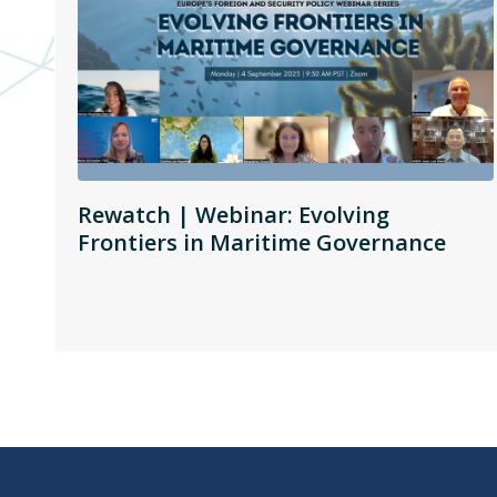
Rewatch | Webinar: Evolving
Frontiers in Maritime Governance