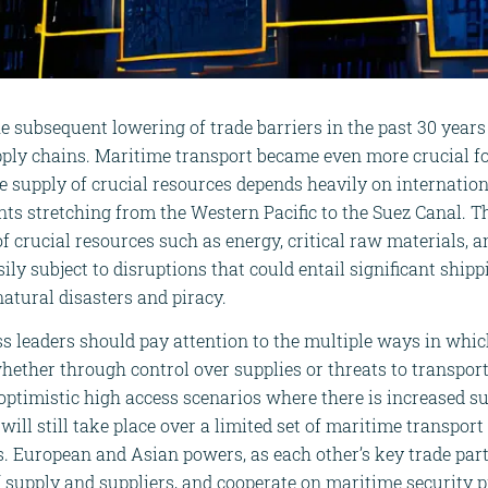
e subsequent lowering of trade barriers in the past 30 years
ply chains. Maritime transport became even more crucial fo
e supply of crucial resources depends heavily on internation
nts stretching from the Western Pacific to the Suez Canal.
 of crucial resources such as energy, critical raw materials,
ily subject to disruptions that could entail significant ship
atural disasters and piracy.
 leaders should pay attention to the multiple ways in whi
hether through control over supplies or threats to transport
 optimistic high access scenarios where there is increased s
will still take place over a limited set of maritime transpor
 European and Asian powers, as each other’s key trade part
of supply and suppliers, and cooperate on maritime security p