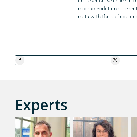
Representative Office in 
recommendations presented
rests with the authors an
Experts