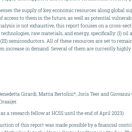
esses the supply of key economic resources along global su
 of access to them in the future, as well as potential vulnerab
alysis is not exhaustive, this report focuses on a cross-sec
echnologies, raw materials, and energy, specifically: (I) oil a
d (III) semiconductors. All of these resources are set to remai
 increase in demand. Several of them are currently highly
enedetta Girardi, Mattia Bertolini*, Joris Teer and Giovanni
raaijer.
as a research fellow at HCSS until the end of April 2023)
uction of this report was made possible by a financial contr