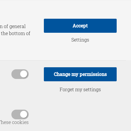
adership Practice
About HCSS
Accept
n of general
t the bottom of
Settings
ty and
 Intense
Change my permissions
n
Forget my settings
These cookies