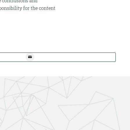
he conclusions and
onsibility for the content