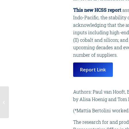
This new HCSS report
ass
Indo-Pacific, the stability
acknowledging that the an
inputs including high-end t
(II) cobalt and silicon; an
upcoming decades and even
number of suppliers.
Report Link
Authors: Paul van Hooft, B
New report | Balancing
by Alisa Hoenig and Tom D
Act: Ethical and Legal
Dilemmas of
(*Mattia Bertolini worked 
Behavioural
Influencing...
The research for and prod