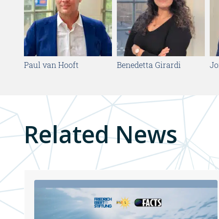
Paul van Hooft
Benedetta Girardi
Jo
Related News