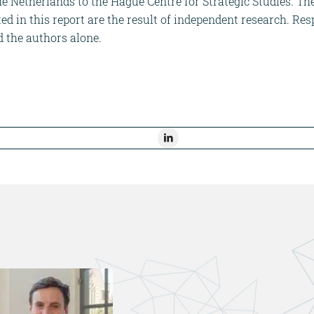
the Netherlands to the Hague Centre for Strategic Studies. T
 in this report are the result of independent research. Resp
d the authors alone.