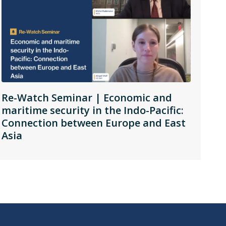
Re-Watch Seminar | Economic and
maritime security in the Indo-Pacific:
Connection between Europe and East
Asia