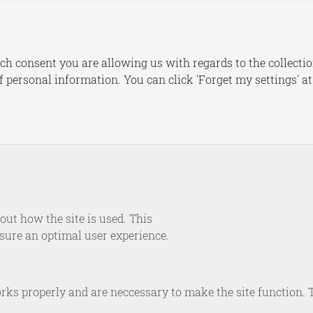
s
Publications
Dashboards
Le
ch consent you are allowing us with regards to the collectio
of personal information. You can click 'Forget my settings' a
NEWS
eport on Supply Securi
e Security in an Era of
Geopolitical Competitio
ut how the site is used. This
nsure an optimal user experience.
November 1, 2023
rks properly and are neccessary to make the site function. 