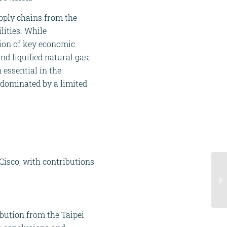
pply chains from the
ilities. While
tion of key economic
nd liquified natural gas;
n essential in the
 dominated by a limited
 Cisco, with contributions
ibution from the Taipei