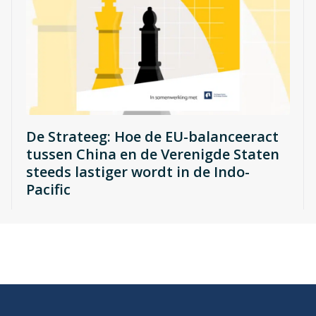
De Strateeg: Hoe de EU-balanceeract
tussen China en de Verenigde Staten
steeds lastiger wordt in de Indo-
Pacific