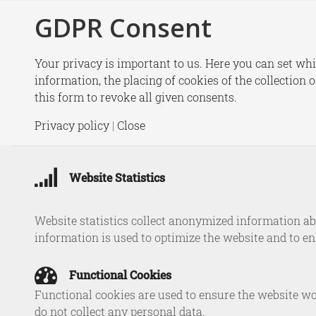
GDPR Consent
New
Your privacy is important to us. Here you can set whi
information, the placing of cookies of the collection 
this form to revoke all given consents.
New r
Privacy policy
|
Close
Maritim
Website Statistics
Website statistics collect anonymized information abo
information is used to optimize the website and to e
Functional Cookies
Functional cookies are used to ensure the website wo
do not collect any personal data.