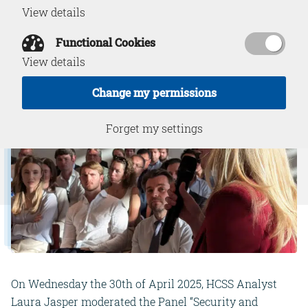
View details
May 1, 2025
Functional Cookies
View details
Change my permissions
Forget my settings
On Wednesday the 30th of April 2025, HCSS Analyst
Laura Jasper moderated the Panel “Security and