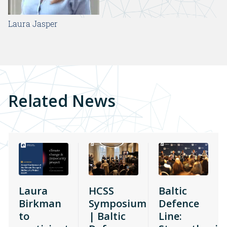
Laura Jasper
Related News
Laura
HCSS
Baltic
Birkman
Symposium
Defence
to
| Baltic
Line: