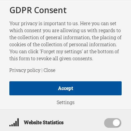
GDPR Consent
Your privacy is important to us. Here you can set
which consent you are allowing us with regards to
the collection of general information, the placing of
NEWS
cookies of the collection of personal information.
NATO Night 2025 |
You can click 'Forget my settings' at the bottom of
this form to revoke all given consents.
HCSS analyst Laura
Privacy policy
|
Close
Jasper moderates the
Accept
Security and Defence
Settings
Panel
Website Statistics