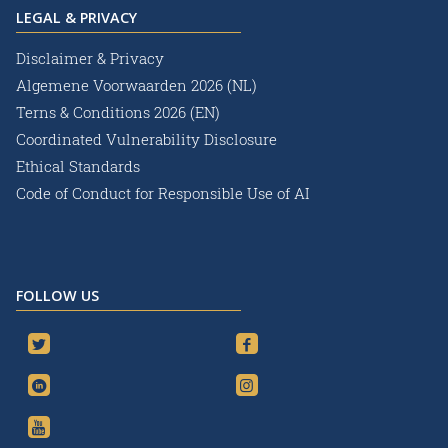
LEGAL & PRIVACY
Disclaimer & Privacy
Algemene Voorwaarden 2026 (NL)
Terns & Conditions 2026 (EN)
Coordinated Vulnerability Disclosure
Ethical Standards
Code of Conduct for Responsible Use of AI
FOLLOW US