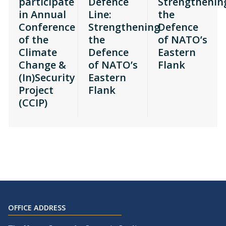
participate
Defence
Strengthenin
in Annual
Line:
the
Conference
Strengthening
Defence
of the
the
of NATO’s
Climate
Defence
Eastern
Change &
of NATO’s
Flank
(In)Security
Eastern
Project
Flank
(CCIP)
OFFICE ADDRESS