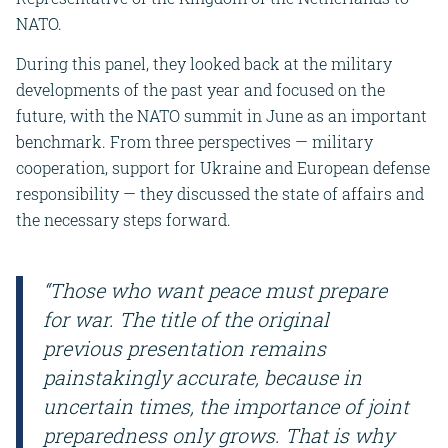
NATO.
During this panel, they looked back at the military
developments of the past year and focused on the
future, with the NATO summit in June as an important
benchmark. From three perspectives — military
cooperation, support for Ukraine and European defense
responsibility — they discussed the state of affairs and
the necessary steps forward.
“Those who want peace must prepare
for war. The title of the original
previous presentation remains
painstakingly accurate, because in
uncertain times, the importance of joint
preparedness only grows. That is why