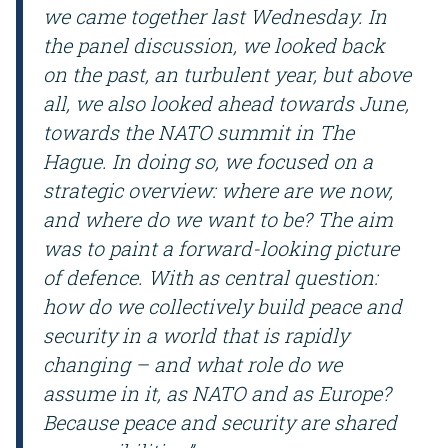
we came together last Wednesday. In
the panel discussion, we looked back
on the past, an turbulent year, but above
all, we also looked ahead towards June,
towards the NATO summit in The
Hague.
In doing so, we focused on a
strategic overview: where are we now,
and where do we want to be? The aim
was to paint a forward-looking picture
of defence. With as central question:
how do we collectively build peace and
security in a world that is rapidly
changing – and what role do we
assume in it, as NATO and as Europe?
Because peace and security are shared