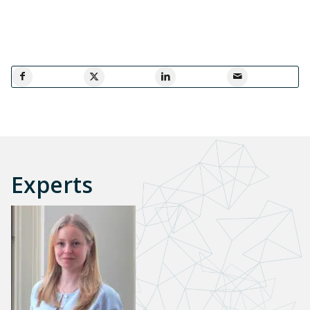
Experts