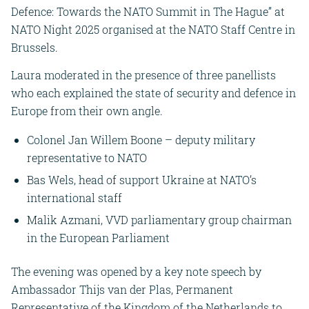
Defence: Towards the NATO Summit in The Hague” at
NATO Night 2025 organised at the NATO Staff Centre in
Brussels.
Laura moderated in the presence of three panellists
who each explained the state of security and defence in
Europe from their own angle.
Colonel Jan Willem Boone – deputy military
representative to NATO
Bas Wels, head of support Ukraine at NATO’s
international staff
Malik Azmani, VVD parliamentary group chairman
in the European Parliament
The evening was opened by a key note speech by
Ambassador Thijs van der Plas, Permanent
Representative of the Kingdom of the Netherlands to