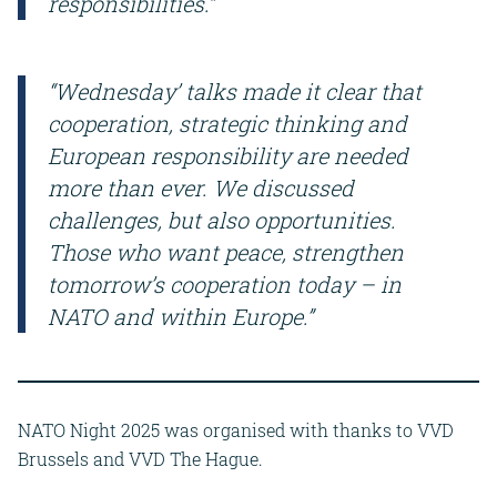
responsibilities.”
“Wednesday’ talks made it clear that
cooperation, strategic thinking and
European responsibility are needed
more than ever. We discussed
challenges, but also opportunities.
Those who want peace, strengthen
tomorrow’s cooperation today – in
NATO and within Europe.”
NATO Night 2025 was organised with thanks to VVD
Brussels and VVD The Hague.