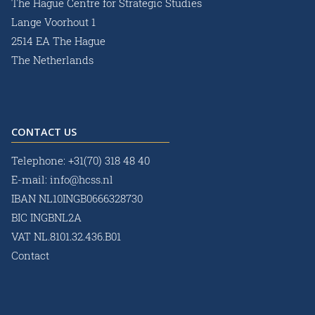
The Hague Centre for Strategic Studies
Lange Voorhout 1
2514 EA The Hague
The Netherlands
CONTACT US
Telephone:
+31(70) 318 48 40
E-mail:
info@hcss.nl
IBAN NL10INGB0666328730
BIC INGBNL2A
VAT NL.8101.32.436.B01
Contact