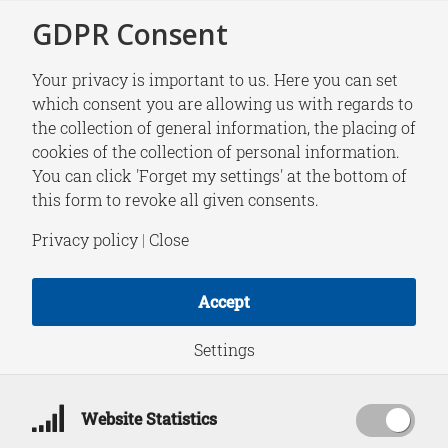
GDPR Consent
Your privacy is important to us. Here you can set
which consent you are allowing us with regards to
the collection of general information, the placing of
NEWS
cookies of the collection of personal information.
Tom Driessen joins
You can click 'Forget my settings' at the bottom of
this form to revoke all given consents.
HCSS as Strategic
Privacy policy
|
Close
Advisor Organized
Accept
Crime
&
Policing
Settings
Website Statistics
January 1, 2024