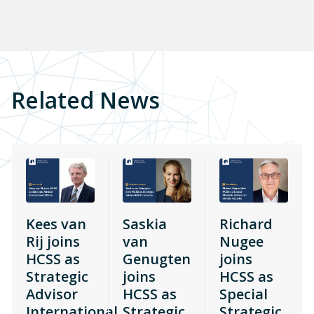
Related News
Kees van
Saskia
Richard
Rij joins
van
Nugee
HCSS as
Genugten
joins
Strategic
joins
HCSS as
Advisor
HCSS as
Special
International
Strategic
Strategic