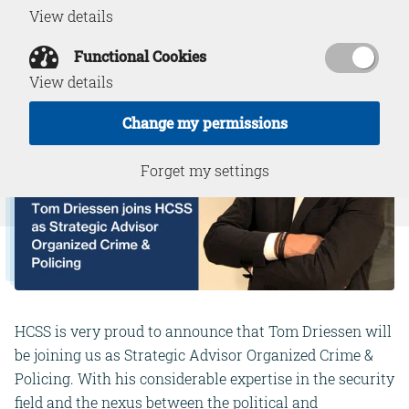
View details
Functional Cookies
View details
Change my permissions
Forget my settings
HCSS is very proud to announce that Tom Driessen will
be joining us as Strategic Advisor Organized Crime &
Policing. With his considerable expertise in the security
field and the nexus between the political and