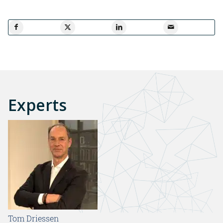
Experts
Tom Driessen