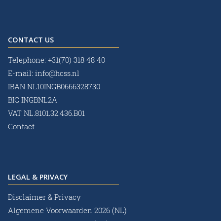
CONTACT US
Telephone:
+31(70) 318 48 40
E-mail:
info@hcss.nl
IBAN NL10INGB0666328730
BIC INGBNL2A
VAT NL.8101.32.436.B01
Contact
LEGAL & PRIVACY
Disclaimer & Privacy
Algemene Voorwaarden 2026 (NL)