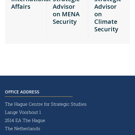
Affairs
Advisor
Advisor
on MENA
on
Security
Climate
Security
OFFICE ADDRESS
The Hague Centre for Strategic Studies
Lange Voorhout 1
2514 EA The Hague
The Netherlands