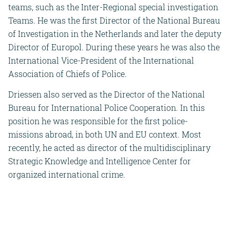
teams, such as the Inter-Regional special investigation
Teams. He was the first Director of the National Bureau
of Investigation in the Netherlands and later the deputy
Director of Europol. During these years he was also the
International Vice-President of the International
Association of Chiefs of Police.
Driessen also served as the Director of the National
Bureau for International Police Cooperation. In this
position he was responsible for the first police-
missions abroad, in both UN and EU context. Most
recently, he acted as director of the multidisciplinary
Strategic Knowledge and Intelligence Center for
organized international crime.