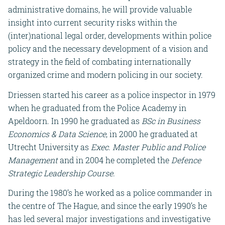
administrative domains, he will provide valuable
insight into current security risks within the
(inter)national legal order, developments within police
policy and the necessary development of a vision and
strategy in the field of combating internationally
organized crime and modern policing in our society.
Driessen started his career as a police inspector in 1979
when he graduated from the Police Academy in
Apeldoorn. In 1990 he graduated as
BSc in Business
Economics & Data Science
, in 2000 he graduated at
Utrecht University as
Exec. Master Public and Police
Management
and in 2004 he completed the
Defence
Strategic Leadership Course.
During the 1980’s he worked as a police commander in
the centre of The Hague, and since the early 1990’s he
has led several major investigations and investigative