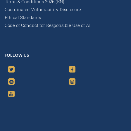
Terns & Conditions 2026 (EN)
Coordinated Vulnerability Disclosure
Ethical Standards
Code of Conduct for Responsible Use of AI
FOLLOW US