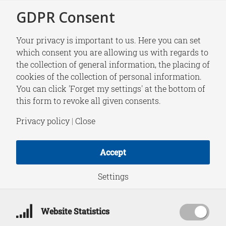
GDPR Consent
Your privacy is important to us. Here you can set
which consent you are allowing us with regards to
the collection of general information, the placing of
NEWS
cookies of the collection of personal information.
HCSS Datalab paper|
You can click 'Forget my settings' at the bottom of
this form to revoke all given consents.
Disentangling
Privacy policy
|
Close
causality:
Accept
assumptions in
Settings
causal discovery and
Website Statistics
inference