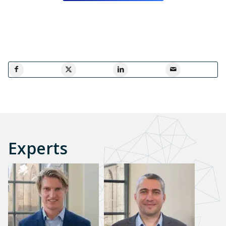
Experts