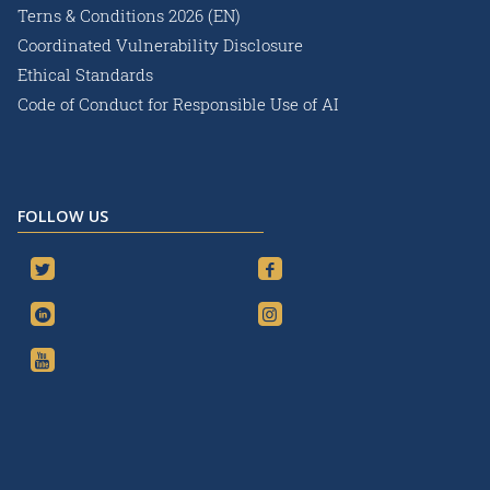
Terns & Conditions 2026 (EN)
Coordinated Vulnerability Disclosure
Ethical Standards
Code of Conduct for Responsible Use of AI
FOLLOW US