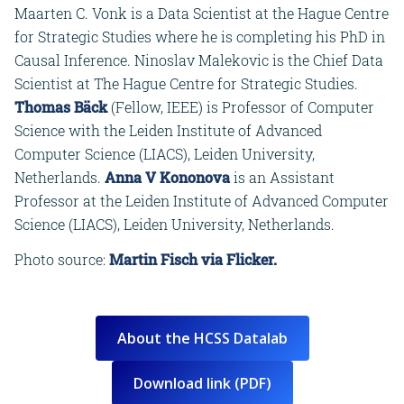
Maarten C. Vonk is a Data Scientist at the Hague Centre
for Strategic Studies where he is completing his PhD in
Causal Inference. Ninoslav Malekovic is the Chief Data
Scientist at The Hague Centre for Strategic Studies.
Thomas Bäck
(Fellow, IEEE) is Professor of Computer
Science with the Leiden Institute of Advanced
Computer Science (LIACS), Leiden University,
Netherlands.
Anna V Kononova
is an Assistant
Professor at the Leiden Institute of Advanced Computer
Science (LIACS), Leiden University, Netherlands.
Photo source:
Martin Fisch via Flicker.
About the HCSS Datalab
Download link (PDF)