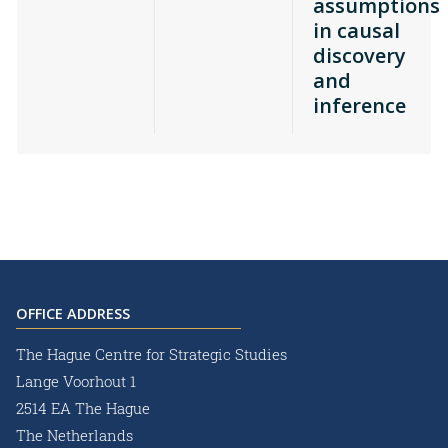
assumptions
in causal
discovery
and
inference
OFFICE ADDRESS
The Hague Centre for Strategic Studies
Lange Voorhout 1
2514 EA The Hague
The Netherlands