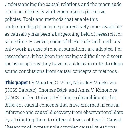
Understanding the causal relations and the magnitude
of causal effects is vital when making effective
policies. Tools and methods that enable this
understanding to become progressively more available
as causality has been a burgeoning field of research for
some time. However, some of these tools and methods
only work in case strong assumptions are adopted. For
researchers, it has been increasingly difficult to discern
the assumptions they have to abide by in order to glean
sound conclusions from causal concepts or methods.
This paper
by Maarten C. Vonk, Ninoslav Malekovic
(HCSS Datalab), Thomas Bäck and Anna V. Kononova
(LIACS, Leiden University) aims to disambiguate the
different causal concepts that have emerged in causal
inference and causal discovery from observational data
by attributing them to different levels of Pearl’s Causal
Hierarchy of increasingly complex causal questions.