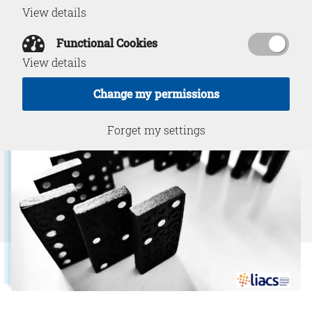
View details
Functional Cookies
March 22, 2023
View details
Change my permissions
Forget my settings