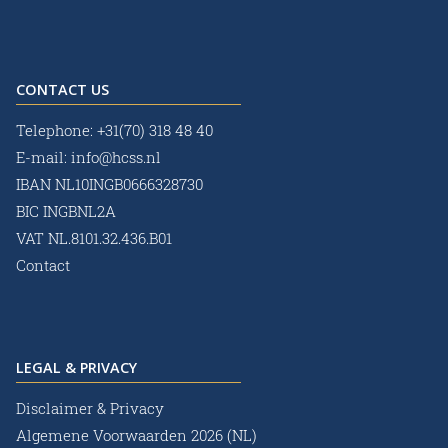
CONTACT US
Telephone:
+31(70) 318 48 40
E-mail:
info@hcss.nl
IBAN NL10INGB0666328730
BIC INGBNL2A
VAT NL.8101.32.436.B01
Contact
LEGAL & PRIVACY
Disclaimer & Privacy
Algemene Voorwaarden 2026 (NL)