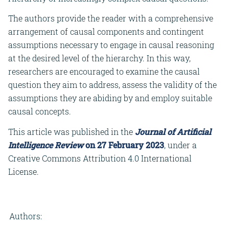
The authors provide the reader with a comprehensive
arrangement of causal components and contingent
assumptions necessary to engage in causal reasoning
at the desired level of the hierarchy. In this way,
researchers are encouraged to examine the causal
question they aim to address, assess the validity of the
assumptions they are abiding by and employ suitable
causal concepts.
This article was published in the
Journal of Artificial
Intelligence Review
on 27 February 2023
, under a
Creative Commons Attribution 4.0 International
License.
Authors: