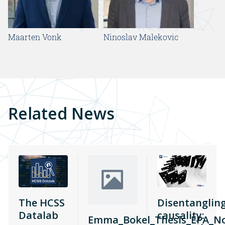
Maarten Vonk
Ninoslav Malekovic
Related News
The HCSS
Disentanglin
Datalab
causality:
Emma_Bokel_Thesis_EPA_N