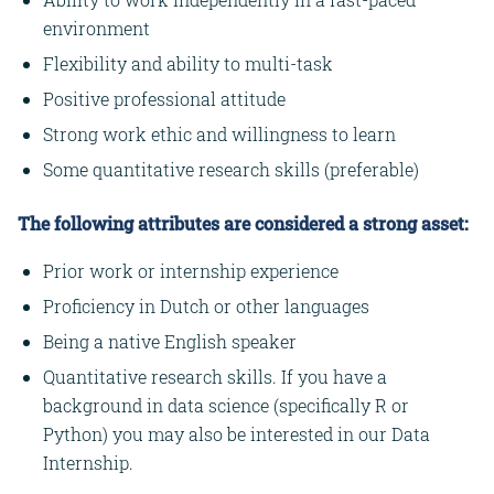
environment
Flexibility and ability to multi-task
Positive professional attitude
Strong work ethic and willingness to learn
Some quantitative research skills (preferable)
The following attributes are considered a strong asset:
Prior work or internship experience
Proficiency in Dutch or other languages
Being a native English speaker
Quantitative research skills. If you have a
background in data science (specifically R or
Python) you may also be interested in our Data
Internship.