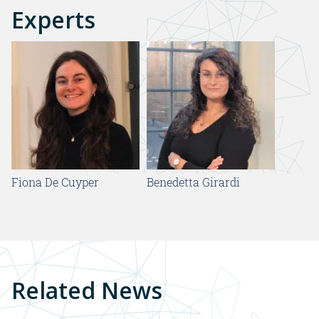
Experts
Fiona De Cuyper
Benedetta Girardi
Related News