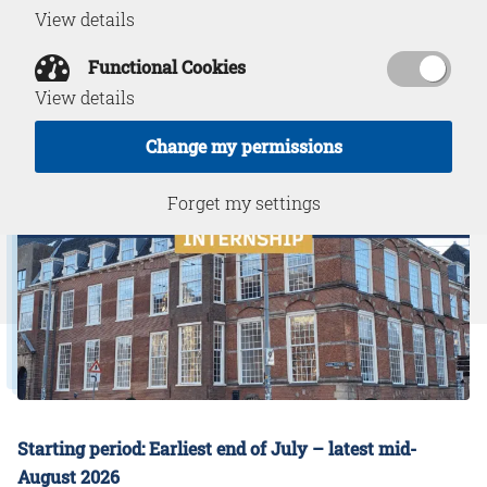
View details
May 27, 2026
Functional Cookies
View details
Change my permissions
Forget my settings
Starting period: Earliest end of July – latest mid-
August 2026