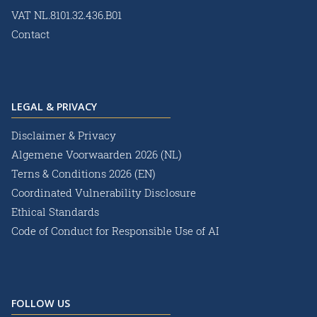
VAT NL.8101.32.436.B01
Contact
LEGAL & PRIVACY
Disclaimer & Privacy
Algemene Voorwaarden 2026 (NL)
Terns & Conditions 2026 (EN)
Coordinated Vulnerability Disclosure
Ethical Standards
Code of Conduct for Responsible Use of AI
FOLLOW US