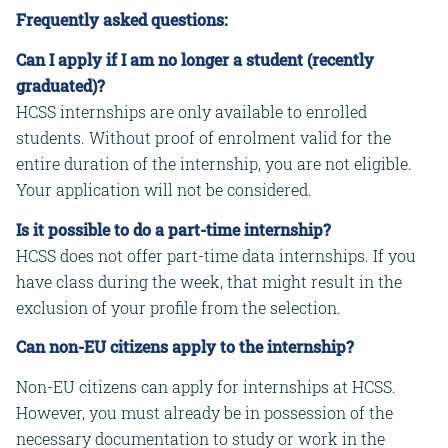
Frequently asked questions:
Can I apply if I am no longer a student (recently
graduated)?
HCSS internships are only available to enrolled
students. Without proof of enrolment valid for the
entire duration of the internship, you are not eligible.
Your application will not be considered.
Is it possible to do a part-time internship?
HCSS does not offer part-time data internships. If you
have class during the week, that might result in the
exclusion of your profile from the selection.
Can non-EU citizens apply to the internship?
Non-EU citizens can apply for internships at HCSS.
However, you must already be in possession of the
necessary documentation to study or work in the