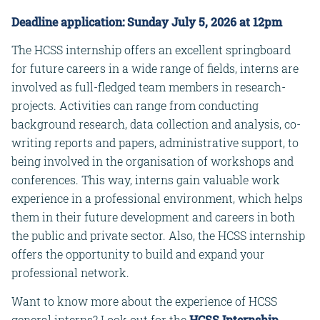
Deadline application: Sunday July 5, 2026 at 12pm
The HCSS internship offers an excellent springboard
for future careers in a wide range of fields, interns are
involved as full-fledged team members in research-
projects. Activities can range from conducting
background research, data collection and analysis, co-
writing reports and papers, administrative support, to
being involved in the organisation of workshops and
conferences. This way, interns gain valuable work
experience in a professional environment, which helps
them in their future development and careers in both
the public and private sector. Also, the HCSS internship
offers the opportunity to build and expand your
professional network.
Want to know more about the experience of HCSS
general interns? Look out for the
HCSS Internship