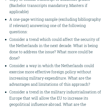
(Bachelor transcripts mandatory, Masters if
applicable)
A one-page writing sample (excluding bibliography
if relevant) answering one of the following
questions:
Consider a trend which could affect the security of
the Netherlands in the next decade. What is being
done to address the issue? What more could be
done?
Consider a way in which the Netherlands could
exercise more effective foreign policy without
increasing military expenditure. What are the
advantages and limitations of this approach?
Consider a trend in the military industrialisation of
Europe that will allow the EU to increase its
geopolitical influence abroad. What are the