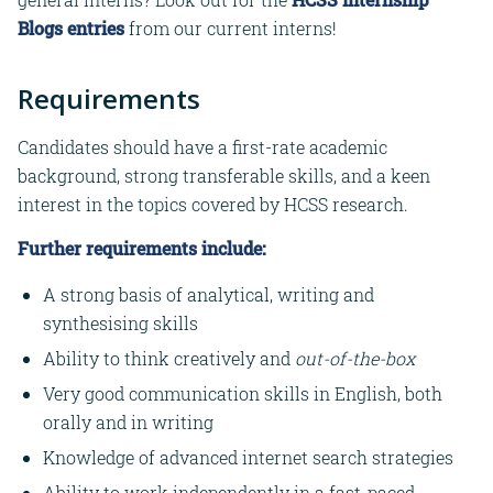
Blogs entries
from our current interns!
Requirements
Candidates should have a first-rate academic
background, strong transferable skills, and a keen
interest in the topics covered by HCSS research.
Further requirements include:
A strong basis of analytical, writing and
synthesising skills
Ability to think creatively and
out-of-the-box
Very good communication skills in English, both
orally and in writing
Knowledge of advanced internet search strategies
Ability to work independently in a fast-paced