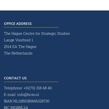
OFFICE ADDRESS
The Hague Centre for Strategic Studies
Lange Voorhout 1
2514 EA The Hague
The Netherlands
CONTACT US
Telephone:
+31(70) 318 48 40
E-mail:
info@hcss.nl
IBAN NL10INGB0666328730
BIC INGBNL2A