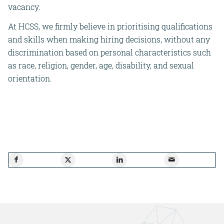
vacancy.
At HCSS, we firmly believe in prioritising qualifications
and skills when making hiring decisions, without any
discrimination based on personal characteristics such
as race, religion, gender, age, disability, and sexual
orientation.