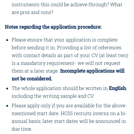
instruments this could be achieve through? What
are pros and cons?
Notes regarding the application procedure:
Please ensure that your application is complete
before sending it in. Providing a list of references
with contact details as part of your CV (at least two)
is a mandatory requirement- we will not request
them at a later stage.
Incomplete applications will
not be considered.
The whole application should be written in
English
,
including the writing sample and CV.
Please apply only if you are available for the above-
mentioned start date. HCSS recruits interns on a bi-
annual basis; later start dates will be announced in
due time.