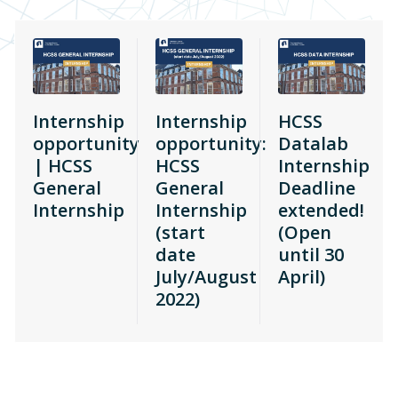
Internship
Internship
HCSS
opportunity
opportunity:
Datalab
| HCSS
HCSS
Internship
General
General
Deadline
Internship
Internship
extended!
(start
(Open
date
until 30
July/August
April)
2022)