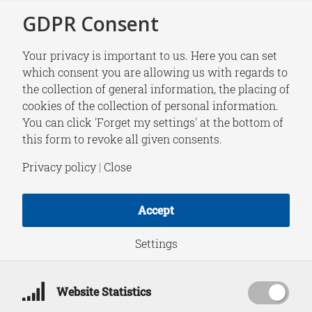
GDPR Consent
Your privacy is important to us. Here you can set
which consent you are allowing us with regards to
the collection of general information, the placing of
NEWS
cookies of the collection of personal information.
HCSS General
You can click 'Forget my settings' at the bottom of
this form to revoke all given consents.
Internship open for
Privacy policy
|
Close
applications (start
Accept
date July/August
Settings
2026)
Website Statistics