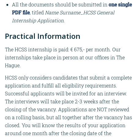
All the documents should be submitted in
one single
PDF file
, titled
Name Surname_HCSS General
Internship Application
.
Practical Information
The HCSS internship is paid: € 675,- per month. Our
internships take place in person at our offices in The
Hague.
HCSS only considers candidates that submit a complete
application and fulfill all eligibility requirements.
Successful applicants will be invited for an interview.
The interviews will take place 2-3 weeks after the
closing of the vacancy. Applications are NOT reviewed
on a rolling basis, but all together after the vacancy has
closed. You will know the results of your application
around one month after the closing date of the