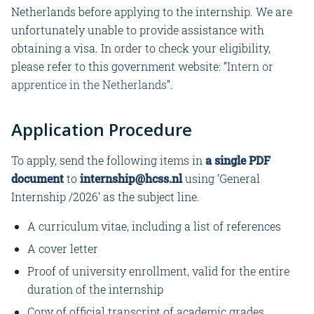
Netherlands before applying to the internship. We are
unfortunately unable to provide assistance with
obtaining a visa. In order to check your eligibility,
please refer to this government website: “
Intern or
apprentice in the Netherlands
”.
Application Procedure
To apply, send the following items in
a single PDF
document
to
internship@hcss.nl
using ‘General
Internship /2026’ as the subject line.
A curriculum vitae, including a list of references
A cover letter
Proof of university enrollment, valid for the entire
duration of the internship
Copy of official transcript of academic grades