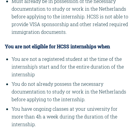
Must already be in possession of the necessary
documentation to study or work in the Netherlands
before applying to the internship. HCSS is not able to
provide VISA sponsorship and other related required
immigration documents.
You are not eligible for HCSS internships when
You are not a registered student at the time of the
internship’s start and for the entire duration of the
internship
You do not already possess the necessary
documentation to study or work in the Netherlands
before applying to the internship.
You have ongoing classes at your university for
more than 4h a week during the duration of the
internship.