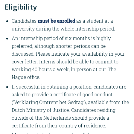
Eligibility
Candidates
must be enrolled
as a student at a
university during the whole internship period.
An internship period of six months is highly
preferred, although shorter periods can be
discussed. Please indicate your availability in your
cover letter. Interns should be able to commit to
working 40 hours a week, in person at our The
Hague office.
If successful in obtaining a position, candidates are
asked to provide a certificate of good conduct
(‘Verklaring Omtrent het Gedrag’), available from the
Dutch Ministry of Justice. Candidates residing
outside of the Netherlands should provide a
certificate from their country of residence.