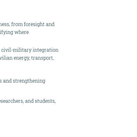
ness, from foresight and
tifying where
civil-military integration
vilian energy, transport,
ps and strengthening
esearchers, and students,