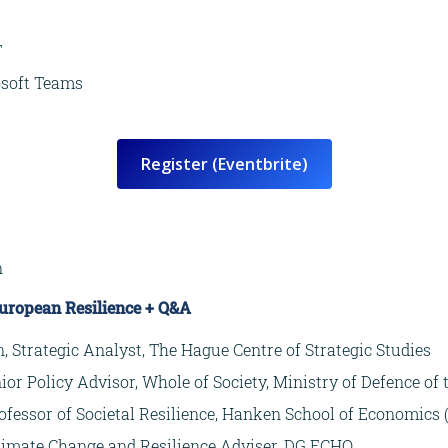
T
osoft Teams
Register (Eventbrite)
n
European Resilience + Q&A
 Strategic Analyst, The Hague Centre of Strategic Studies
ior Policy Advisor, Whole of Society, Ministry of Defence of
rofessor of Societal Resilience, Hanken School of Economics 
Climate Change and Resilience Adviser, DG ECHO