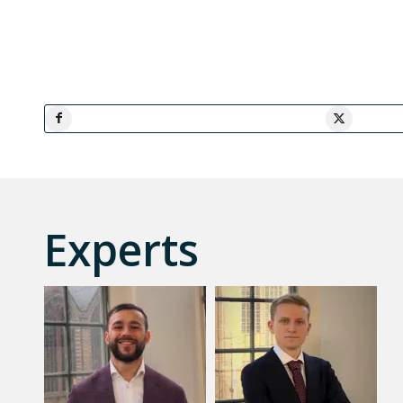
Experts