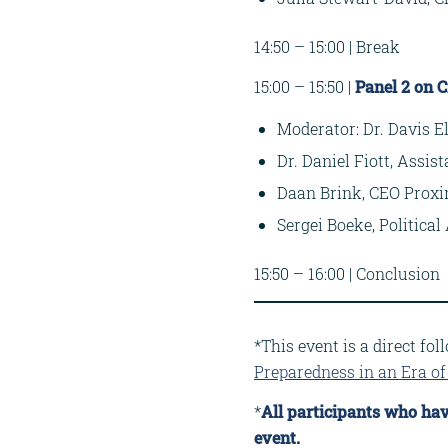
14:50 – 15:00 | Break
15:00 – 15:50 |
Panel 2 on C
Moderator: Dr. Davis El
Dr. Daniel Fiott, Assis
Daan Brink, CEO Proxi
Sergei Boeke, Politic
15:50 – 16:00 | Conclusion
*This event is a direct fo
Preparedness in an Era of 
*
All participants who hav
event.