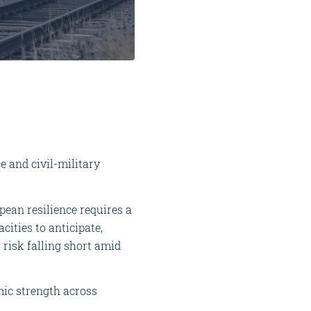
e and civil-military
opean resilience requires a
cities to anticipate,
 risk falling short amid
mic strength across