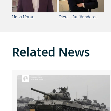
Hans Horan
Pieter-Jan Vandoren
Related News