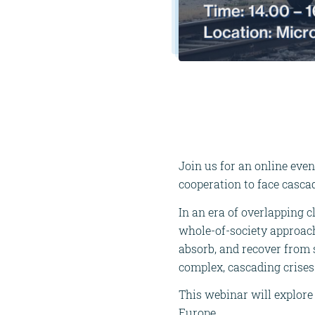
Join us for an online even
cooperation to face cascad
In an era of overlapping c
whole-of-society approach 
absorb, and recover from s
complex, cascading crises
This webinar will explore 
Europe.