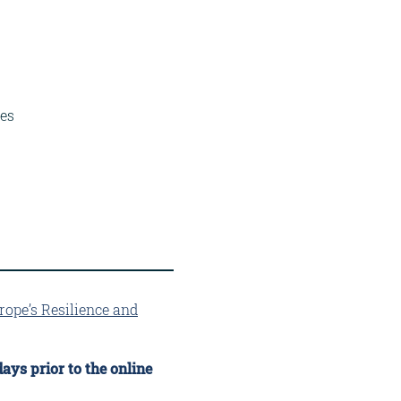
ies
rope’s Resilience and
ays prior to the online