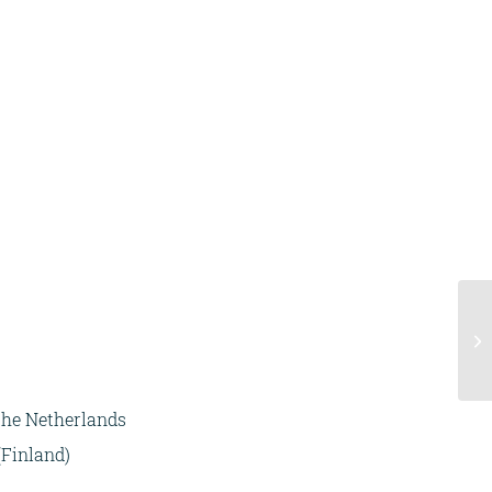
 the Netherlands
(Finland)