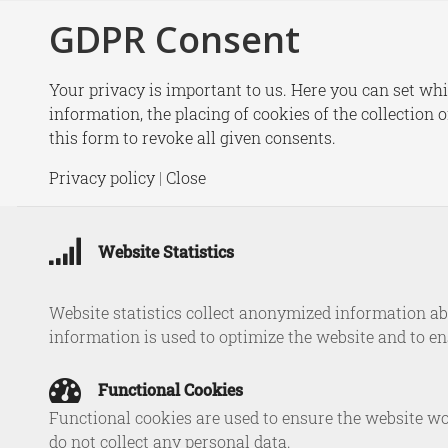
GDPR Consent
New
Your privacy is important to us. Here you can set whi
information, the placing of cookies of the collection 
this form to revoke all given consents.
Fr
Privacy policy
|
Close
Strengthe
Website Statistics
Website statistics collect anonymized information abo
information is used to optimize the website and to e
Functional Cookies
Functional cookies are used to ensure the website wo
do not collect any personal data.