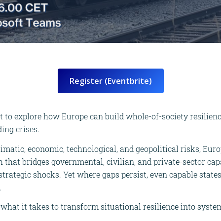
Register (Eventbrite)
t to explore how Europe can build whole-of-society resilienc
ing crises.
limatic, economic, technological, and geopolitical risks, Eur
that bridges governmental, civilian, and private-sector capa
trategic shocks. Yet where gaps persist, even capable states
.
what it takes to transform situational resilience into syste