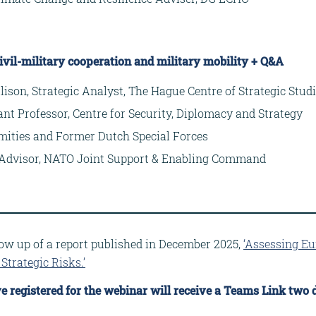
ivil-military cooperation and military mobility + Q&A
lison, Strategic Analyst, The Hague Centre of Strategic Stud
tant Professor, Centre for Security, Diplomacy and Strategy
mities and Former Dutch Special Forces
al Advisor, NATO Joint Support & Enabling Command
llow up of a report published in December 2025,
‘Assessing Eu
Strategic Risks.’
e registered for the webinar will receive a Teams Link two d