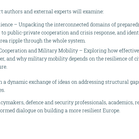
t authors and external experts will examine:
lience – Unpacking the interconnected domains of prepared
s to public-private cooperation and crisis response, and iden
 area ripple through the whole system.
 Cooperation and Military Mobility – Exploring how effective 
ier, and why military mobility depends on the resilience of ci
ure.
in a dynamic exchange of ideas on addressing structural ga
es.
licymakers, defence and security professionals, academics, r
formed dialogue on building a more resilient Europe.