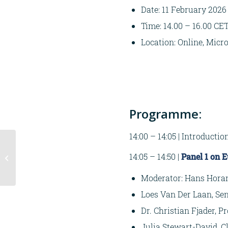
Date: 11 February 2026
Time: 14.00 – 16.00 CE
Location: Online, Micr
Programme:
14:00 – 14:05 | Introductio
Seminar
14:05 – 14:50 |
Panel 1 on 
Crisisbeheersing |
Twee actuele thema’s
Moderator: Hans Horan,
Loes Van Der Laan, Sen
Dr. Christian Fjader, P
Julia Stewart-David, 