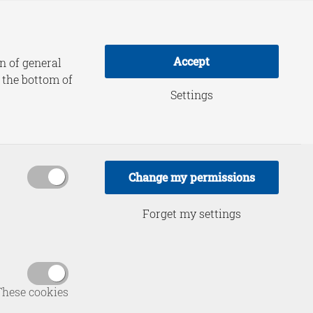
adership Practice
About HCSS
Accept
n of general
t the bottom of
Settings
ic:
 in an Era
Change my permissions
Forget my settings
These cookies