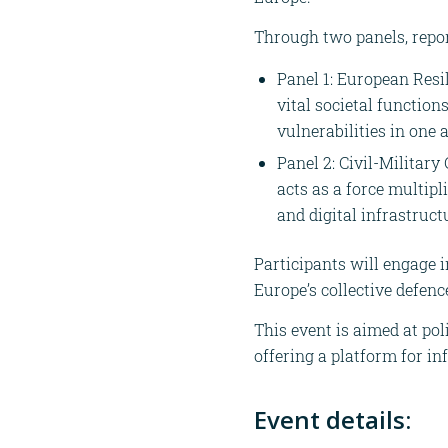
Through two panels, repor
Panel 1: European Resi
vital societal function
vulnerabilities in one
Panel 2: Civil-Military
acts as a force multipl
and digital infrastruct
Participants will engage 
Europe’s collective defenc
This event is aimed at po
offering a platform for in
Event details: