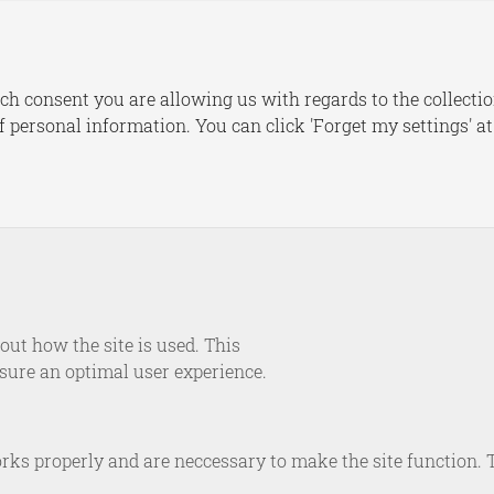
s
Publications
Dashboards
Le
ch consent you are allowing us with regards to the collectio
of personal information. You can click 'Forget my settings' a
EVENT
om Situational to System
ning Europe’s Resilience
of Strategic Shocks
ut how the site is used. This
nsure an optimal user experience.
January 14, 2026
rks properly and are neccessary to make the site function. 