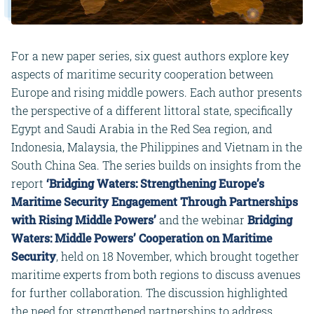
For a new paper series, six guest authors explore key
aspects of maritime security cooperation between
Europe and rising middle powers. Each author presents
the perspective of a different littoral state, specifically
Egypt and Saudi Arabia in the Red Sea region, and
Indonesia, Malaysia, the Philippines and Vietnam in the
South China Sea. The series builds on insights from the
report
‘
Bridging Waters: Strengthening Europe’s
Maritime Security Engagement Through Partnerships
with Rising Middle Powers’
and the webinar
Bridging
Waters: Middle Powers’ Cooperation on Maritime
Security
, held on 18 November, which brought together
maritime experts from both regions to discuss avenues
for further collaboration. The discussion highlighted
the need for strengthened partnerships to address