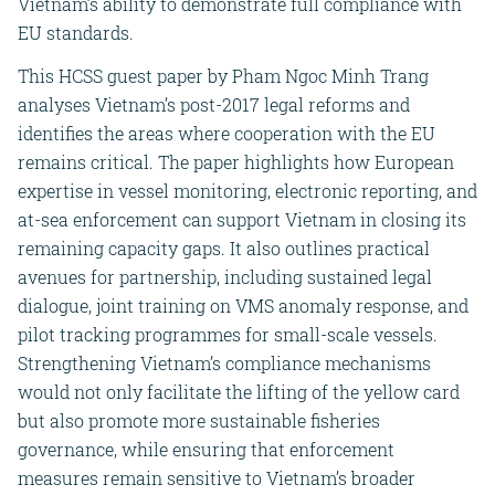
Vietnam’s ability to demonstrate full compliance with
EU standards.
This HCSS guest paper by Pham Ngoc Minh Trang
analyses Vietnam’s post-2017 legal reforms and
identifies the areas where cooperation with the EU
remains critical. The paper highlights how European
expertise in vessel monitoring, electronic reporting, and
at-sea enforcement can support Vietnam in closing its
remaining capacity gaps. It also outlines practical
avenues for partnership, including sustained legal
dialogue, joint training on VMS anomaly response, and
pilot tracking programmes for small-scale vessels.
Strengthening Vietnam’s compliance mechanisms
would not only facilitate the lifting of the yellow card
but also promote more sustainable fisheries
governance, while ensuring that enforcement
measures remain sensitive to Vietnam’s broader