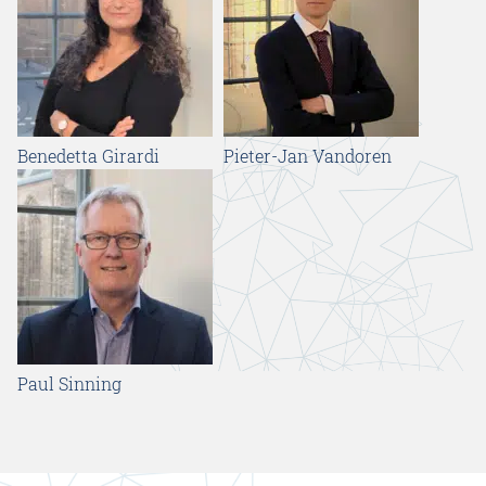
Benedetta Girardi
Pieter-Jan Vandoren
Paul Sinning