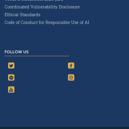
Coordinated Vulnerability Disclosure
Ethical Standards
Code of Conduct for Responsible Use of AI
FOLLOW US