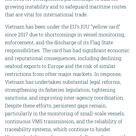
growing instability and to safeguard maritime routes
that are vital for international trade.
Vietnam has been under the EU’s IUU “yellow card”
since 2017 due to shortcomings in vessel monitoring,
enforcement, and the discharge of its Flag State
responsibilities. The card has had significant economic
and reputational consequences, including declining
seafood exports to Europe and the risk of similar
restrictions from other major markets. In response,
Vietnam has undertaken substantial legal reforms,
strengthening its fisheries legislation, tightening
sanctions, and improving inter-agency coordination.
Despite these efforts, persistent gaps remain,
particularly in the monitoring of small-scale vessels,
continuous VMS transmission, and the reliability of
traceability systems, which continue to hinder