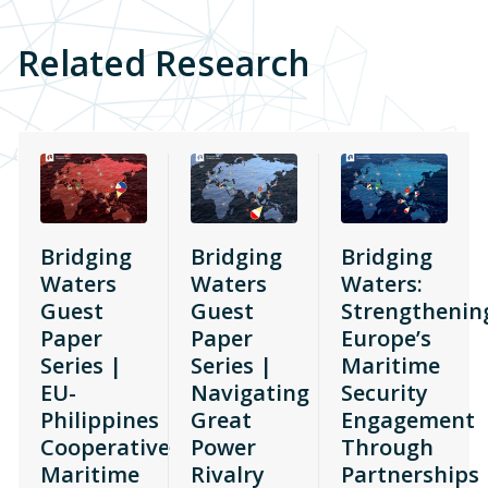
Related Research
Bridging
Bridging
Bridging
Waters
Waters
Waters:
Guest
Guest
Strengthenin
Paper
Paper
Europe’s
Series |
Series |
Maritime
EU-
Navigating
Security
Philippines
Great
Engagement
Cooperative
Power
Through
Maritime
Rivalry
Partnerships