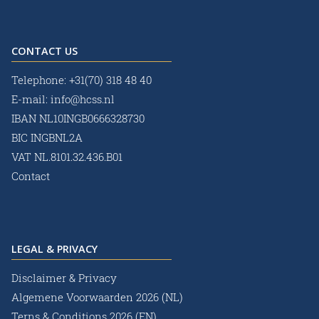
CONTACT US
Telephone:
+31(70) 318 48 40
E-mail:
info@hcss.nl
IBAN NL10INGB0666328730
BIC INGBNL2A
VAT NL.8101.32.436.B01
Contact
LEGAL & PRIVACY
Disclaimer & Privacy
Algemene Voorwaarden 2026 (NL)
Terns & Conditions 2026 (EN)