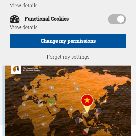
View details
IUU Fishing
Functional Cookies
View details
Change my permissions
Download PDF
December 12, 2025
Forget my settings