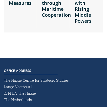
Measures
through
with
Maritime
Rising
Cooperation
Middle
Powers
OFFICE ADDRESS
The Hague Centre for Strategic Studies
Lange Voorhout 1
2514 EA The Hague
The Netherlands