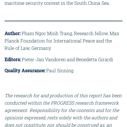
maritime security context in the South China Sea.
Author:
Pham Ngoc Minh Trang, Research fellow, Max
Planck Foundation for International Peace and the
Rule of Law, Germany
Editors:
Pieter-Jan Vandoren and Benedetta Girardi
Quality Assurance:
Paul Sinning
The research for and production of this report has been
conducted within the PROGRESS research framework
agreement. Responsibility for the contents and for the
opinions expressed, rests solely with the authors and
does not constitute, nor should be construed as, an