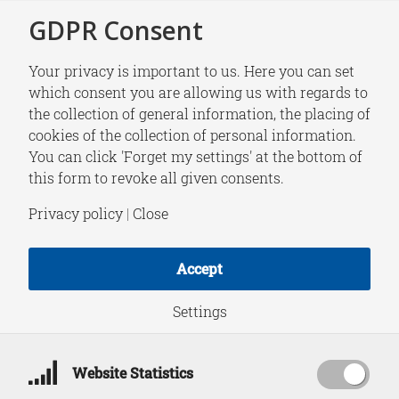
GDPR Consent
Your privacy is important to us. Here you can set
which consent you are allowing us with regards to
the collection of general information, the placing of
RESEARCH
cookies of the collection of personal information.
Bridging Waters
You can click 'Forget my settings' at the bottom of
this form to revoke all given consents.
Guest Paper Series |
Privacy policy
|
Close
Efforts to Lift the
Accept
EU’s Yellow Card:
Settings
Assessing Vietnam’s
Website Statistics
Legal Response to