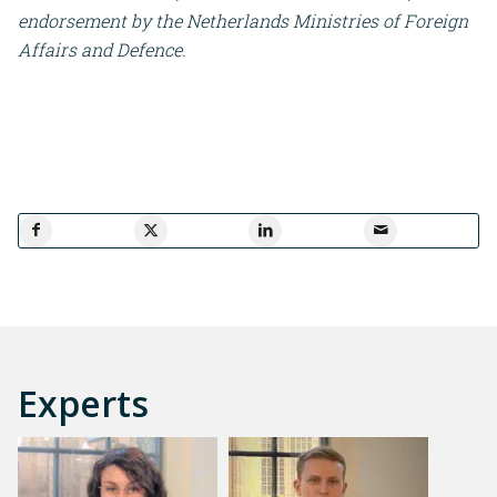
endorsement by the Netherlands Ministries of Foreign
Affairs and Defence.
Experts